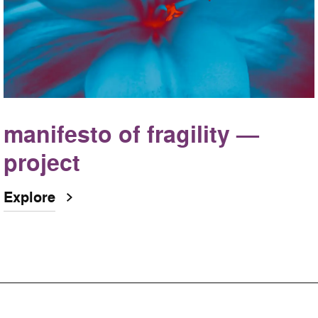
manifesto of fragility —
project
Explore