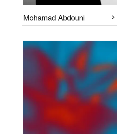
Mohamad Abdouni