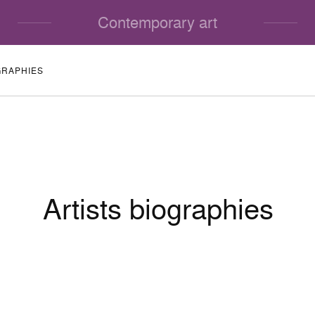
Contemporary art
GRAPHIES
Artists biographies