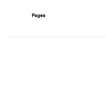
Pages