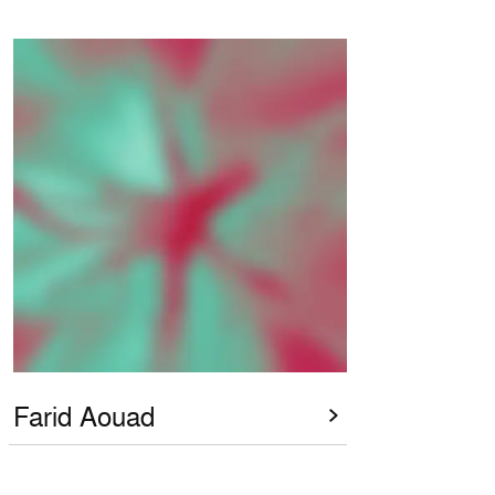
Farid Aouad