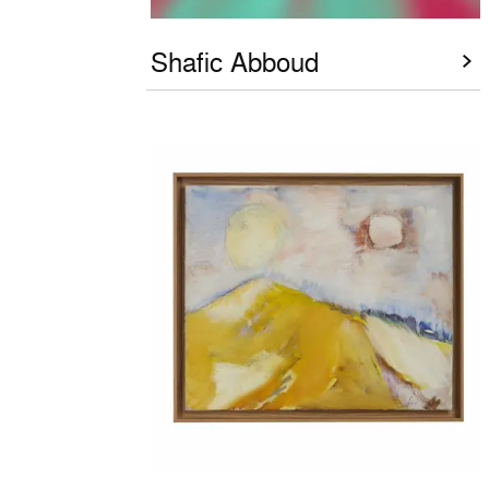
Shafic Abboud