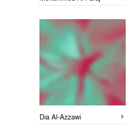
Dia Al-Azzawi