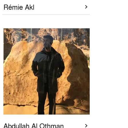
Rémie Akl
Abdullah Al Othman