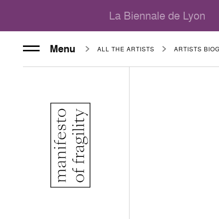
La Biennale de Lyon
Menu
ALL THE ARTISTS
ARTISTS BIO