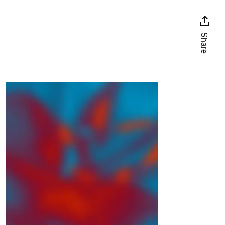
Share