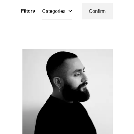
Filters
Categories
Confirm