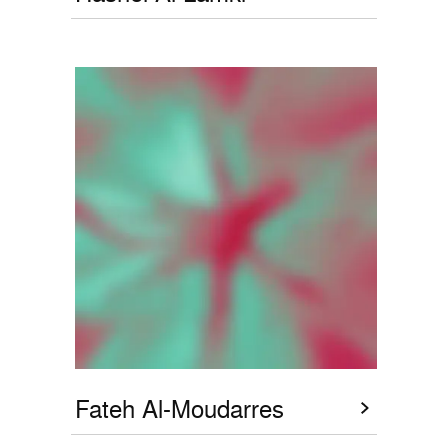
Fateh Al-Moudarres