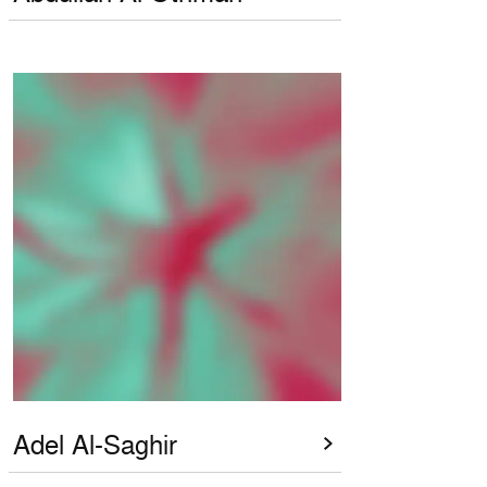
Adel Al-Saghir