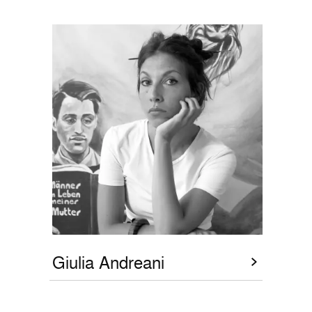
Giulia Andreani