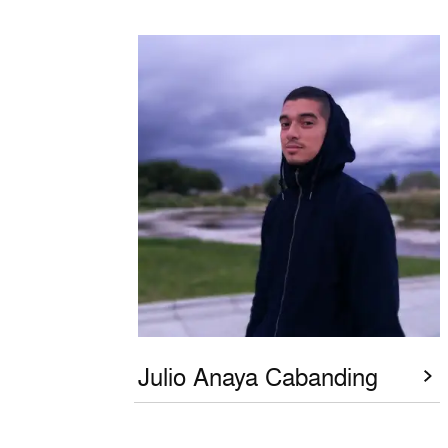
Julio Anaya Cabanding