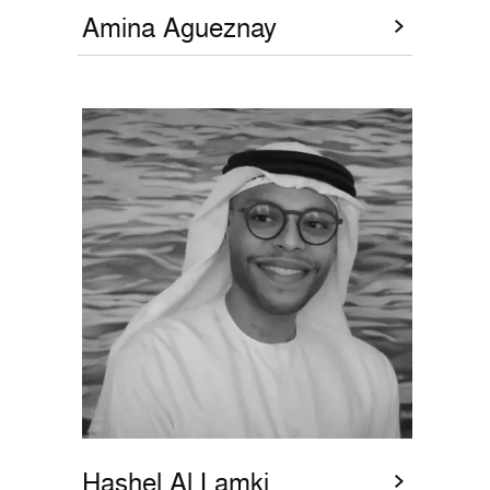
Amina Agueznay
Hashel Al Lamki