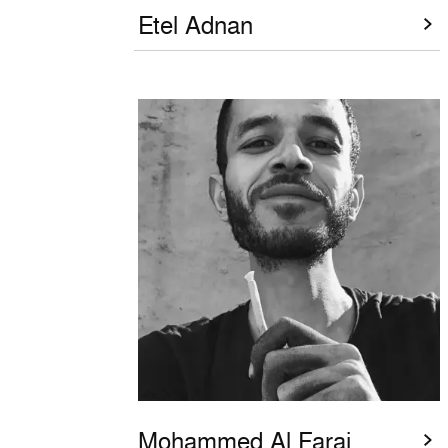
Etel Adnan
Mohammed Al Faraj