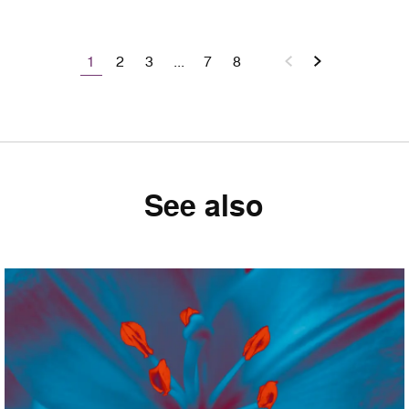
1
2
3
...
7
8
See also