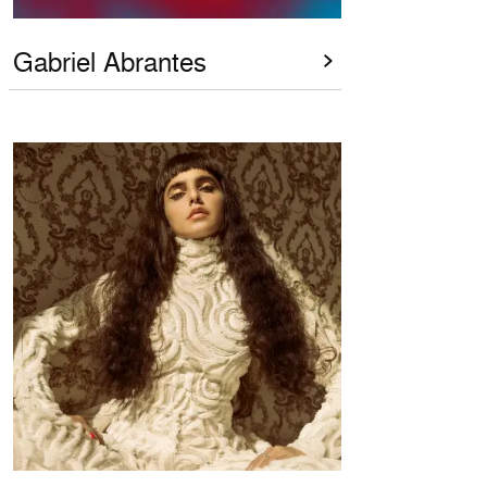
Gabriel Abrantes