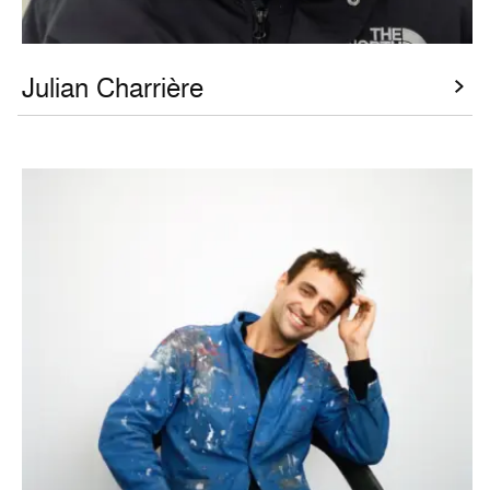
Julian Charrière