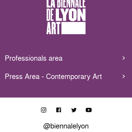
Professionals area
Press Area - Contemporary Art
@biennalelyon