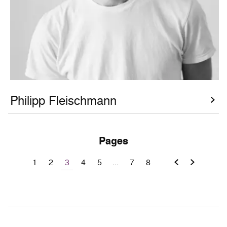
Philipp Fleischmann
Pages
3
1
2
4
5
...
7
8