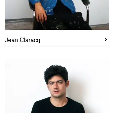
Jean Claracq