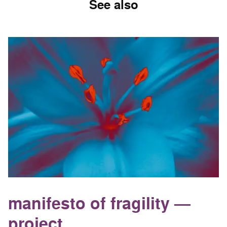
See also
manifesto of fragility —
project