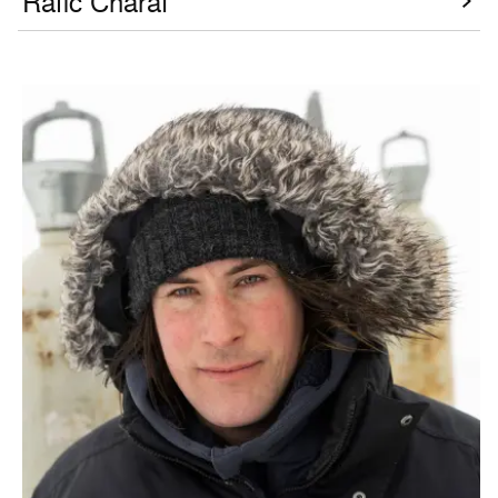
Rafic Charaf