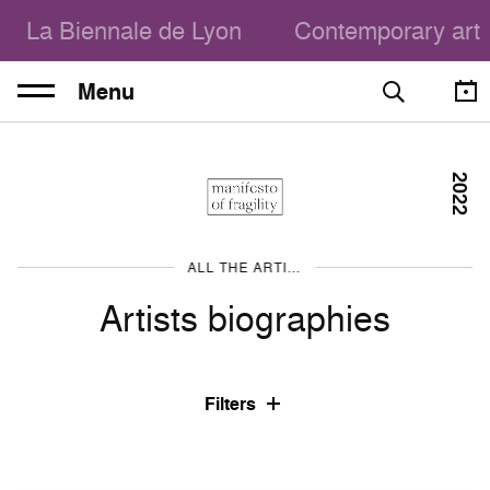
La Biennale de Lyon
Contemporary art
Menu
2022
ALL THE ARTISTS
Artists biographies
Filters