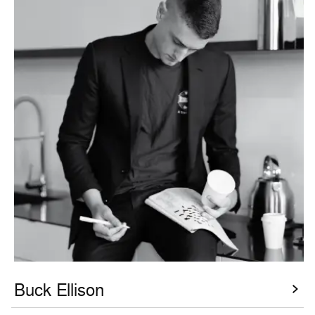
Buck Ellison