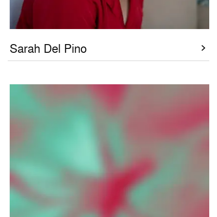
Sarah Del Pino