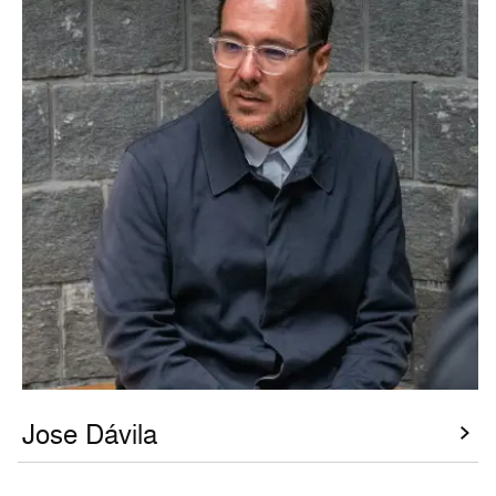
Jose Dávila