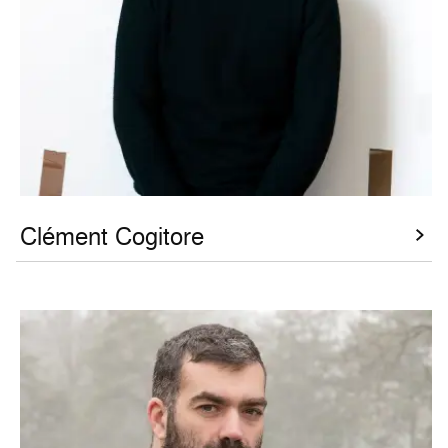
Clément Cogitore