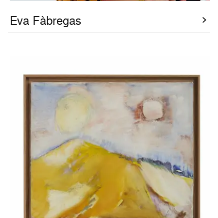
Eva Fàbregas