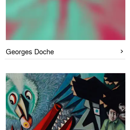
Georges Doche