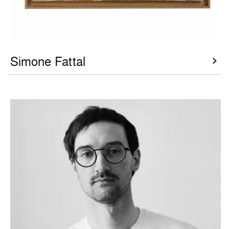
Simone Fattal