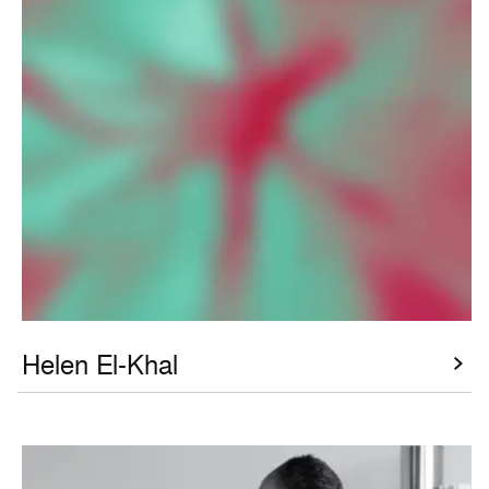
Helen El-Khal