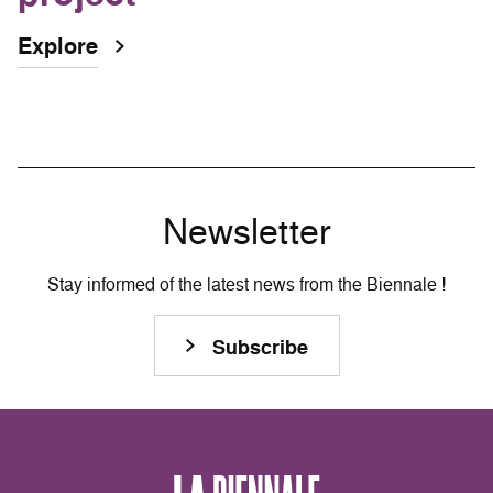
Explore
Newsletter
Stay informed of the latest news from the Biennale !
Subscribe