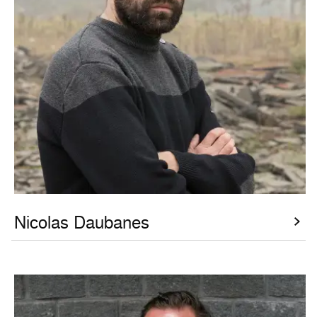
Nicolas Daubanes