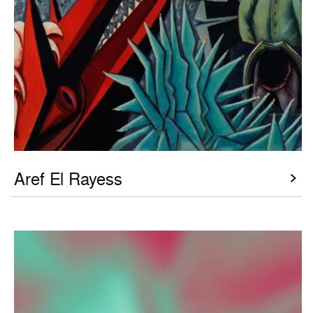
Aref El Rayess