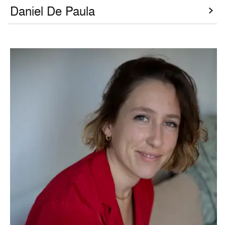
Daniel De Paula