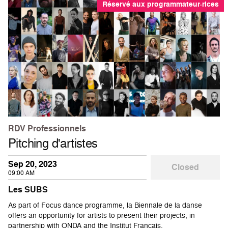
Réservé aux programmateur·rices
RDV Professionnels
Pitching d'artistes
Sep 20, 2023
Closed
09:00 AM
Les SUBS
As part of Focus dance programme, la Biennale de la danse
offers an opportunity for artists to present their projects, in
partnership with ONDA and the Institut Français.