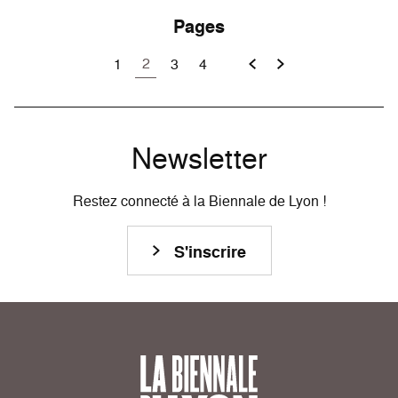
Pages
2
1
3
4
Newsletter
Restez connecté à la Biennale de Lyon !
S'inscrire