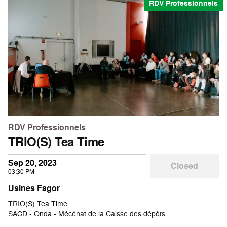
RDV Professionnels
RDV Professionnels
TRIO(S) Tea Time
Sep 20, 2023
Closed
03:30 PM
Usines Fagor
TRIO(S) Tea Time
SACD - Onda - Mécénat de la Caisse des dépôts