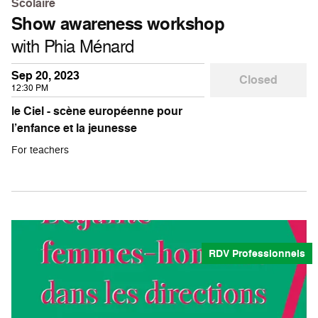
Scolaire
Show awareness workshop
with Phia Ménard
Sep 20, 2023
Closed
12:30 PM
le Ciel - scène européenne pour
l’enfance et la jeunesse
For teachers
RDV Professionnels