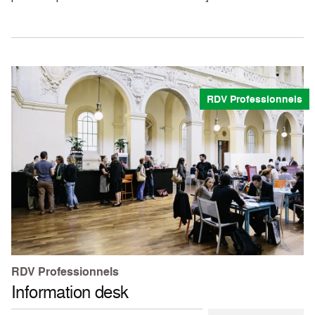
RDV Professionnels
RDV Professionnels
Information desk