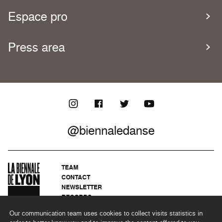
Espace pro
Press area
@biennaledanse
TEAM
CONTACT
NEWSLETTER
RECORDS
PRIVACY POLICY
Our communication team uses cookies to collect visits statistics in
LEGAL NOTICES