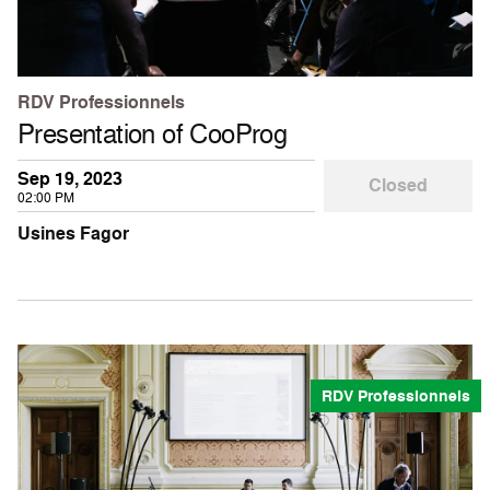
RDV Professionnels
Presentation of CooProg
Sep 19, 2023
Closed
02:00 PM
Usines Fagor
RDV Professionnels