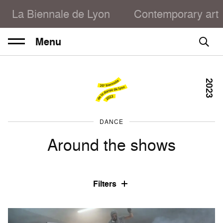
La Biennale de Lyon
Contemporary art
Menu
2023
DANCE
Around the shows
Filters