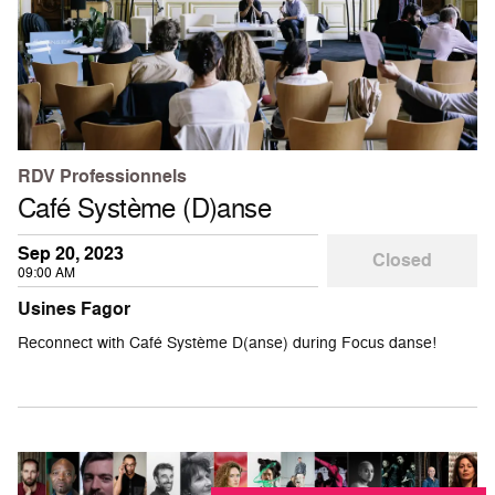
RDV Professionnels
Café Système (D)anse
Sep 20, 2023
Closed
09:00 AM
Usines Fagor
Reconnect with Café Système D(anse) during Focus danse!