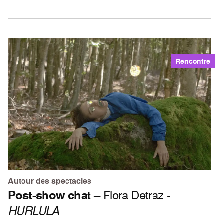
Rencontre
Autour des spectacles
Post-show chat
– Flora Detraz -
HURLULA