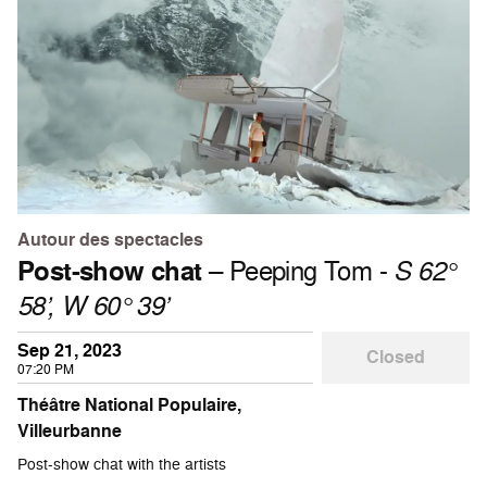
Autour des spectacles
Post-show chat
– Peeping Tom -
S 62°
58’, W 60° 39’
Sep 21, 2023
Closed
07:20 PM
Théâtre National Populaire,
Villeurbanne
Post-show chat with the artists