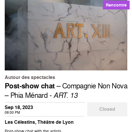
Rencontre
Autour des spectacles
Post-show chat
– Compagnie Non Nova
– Phia Ménard -
ART. 13
Sep 18, 2023
Closed
08:00 PM
Les Célestins, Théâtre de Lyon
Post-show chat with the artists