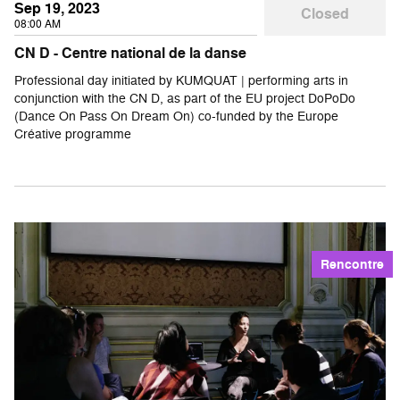
Sep 19, 2023
Closed
08:00 AM
CN D - Centre national de la danse
Professional day initiated by KUMQUAT | performing arts in
conjunction with the CN D, as part of the EU project DoPoDo
(Dance On Pass On Dream On) co-funded by the Europe
Créative programme
Rencontre