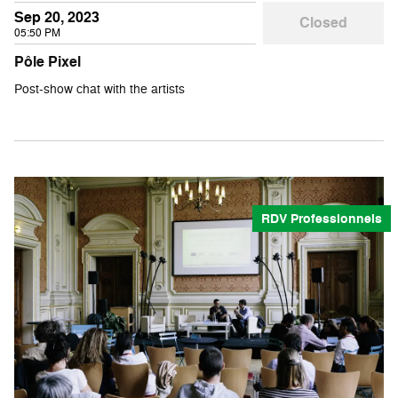
Sep 20, 2023
Closed
05:50 PM
Pôle Pixel
Post-show chat with the artists
RDV Professionnels