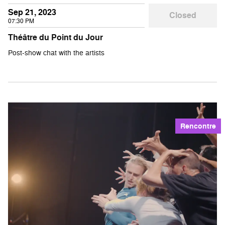
Sep 21, 2023
Closed
07:30 PM
Théâtre du Point du Jour
Post-show chat with the artists
Rencontre