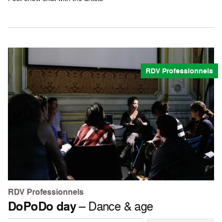
RDV Professionnels
RDV Professionnels
DoPoDo day
– Dance & age