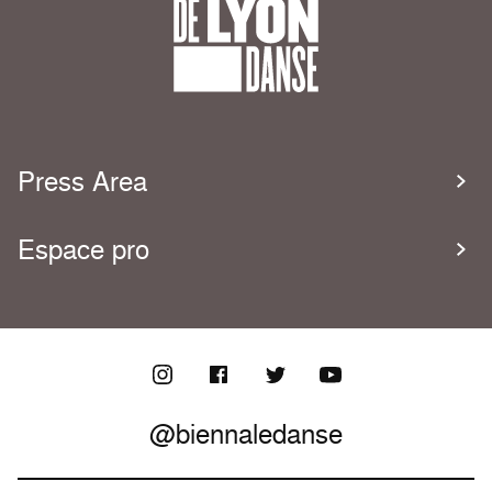
Press Area
Espace pro
@biennaledanse