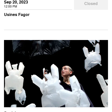
Sep 20, 2023
Closed
12:00 PM
Usines Fagor