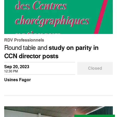
RDV Professionnels
Round table and
study on parity in
CCN director posts
Sep 20, 2023
Closed
12:30 PM
Usines Fagor