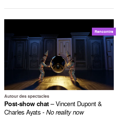
Rencontre
Autour des spectacles
Post-show chat
– Vincent Dupont &
Charles Ayats -
No reality now