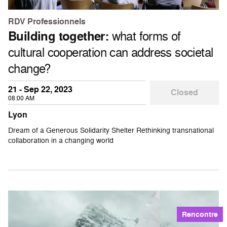
RDV Professionnels
Building together:
what forms of
cultural cooperation can address societal
change?
21 - Sep 22, 2023
Closed
08:00 AM
Lyon
Dream of a Generous Solidarity Shelter Rethinking transnational
collaboration in a changing world
Rencontre