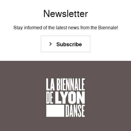
Newsletter
Stay informed of the latest news from the Biennale!
Subscribe