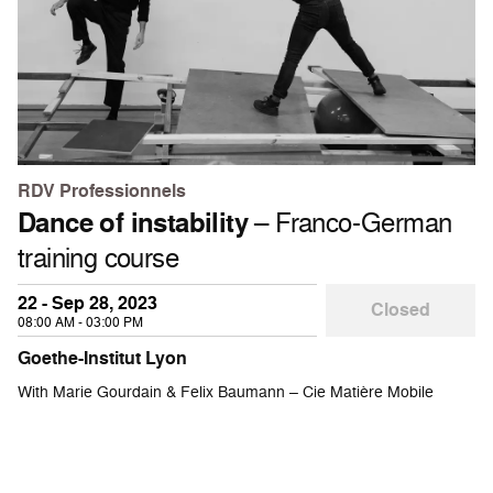
RDV Professionnels
Dance of instability
– Franco-German
training course
22 - Sep 28, 2023
Closed
08:00 AM - 03:00 PM
Goethe-Institut Lyon
With Marie Gourdain & Felix Baumann – Cie Matière Mobile