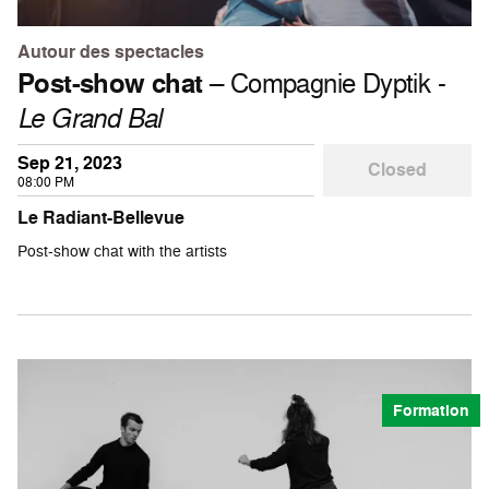
Autour des spectacles
Post-show chat
– Compagnie Dyptik -
Le Grand Bal
Sep 21, 2023
Closed
08:00 PM
Le Radiant-Bellevue
Post-show chat with the artists
Formation