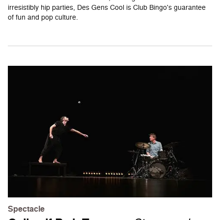
irresistibly hip parties, Des Gens Cool is Club Bingo's guarantee
of fun and pop culture.
Spectacle