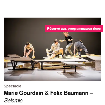
Réservé aux programmateur·rices
Spectacle
Marie Gourdain & Felix Baumann
–
Seismic