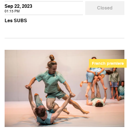
Sep 22, 2023
Closed
01:15 PM
Les SUBS
French premiere