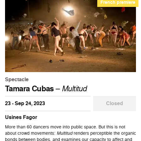
French premiere
Spectacle
Tamara Cubas
–
Multitud
23 - Sep 24, 2023
Closed
Usines Fagor
More than 60 dancers move into public space. But this is not
about crowd movements:
Multitud
renders perceptible the organic
bonds between bodies, and examines our capacity to affect and