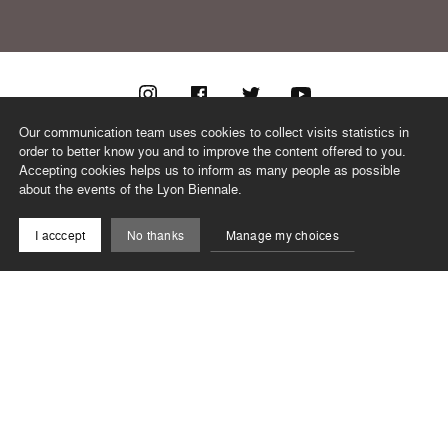
Our communication team uses cookies to collect visits statistics in
@biennaledanse
order to better know you and to improve the content offered to you.
Accepting cookies helps us to inform as many people as possible
about the events of the Lyon Biennale.
TEAM
I acccept
No thanks
Manage my choices
CONTACT
NEWSLETTER
RECORDS
PRIVACY POLICY
LEGAL NOTICES
CSR PROGRAMME
©2026 BIENNALE DE LYON