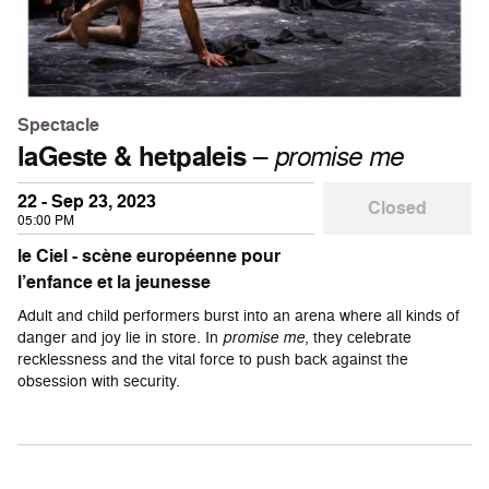
Spectacle
laGeste & hetpaleis
–
promise me
22 - Sep 23, 2023
Closed
05:00 PM
le Ciel - scène européenne pour
l’enfance et la jeunesse
Adult and child performers burst into an arena where all kinds of
danger and joy lie in store. In
promise me
, they celebrate
recklessness and the vital force to push back against the
obsession with security.