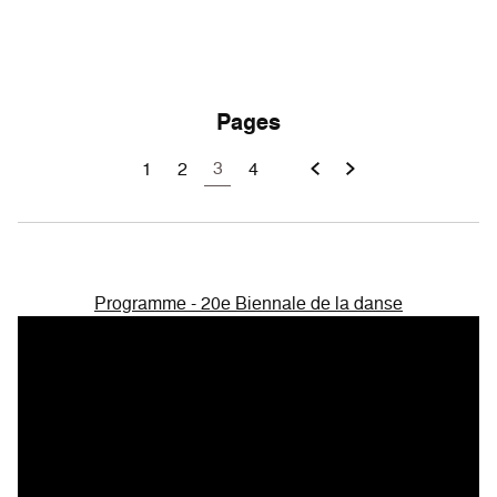
Pages
3
1
2
4
Programme - 20e Biennale de la danse