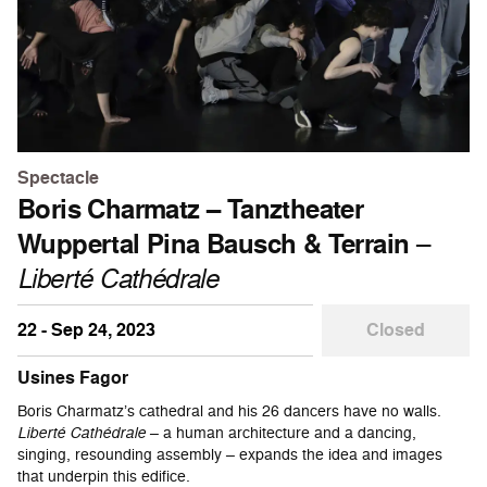
Spectacle
Boris Charmatz – Tanztheater
Wuppertal Pina Bausch & Terrain
–
Liberté Cathédrale
22 - Sep 24, 2023
Closed
Usines Fagor
Boris Charmatz’s cathedral and his 26 dancers have no walls.
Liberté Cathédrale
– a human architecture and a dancing,
singing, resounding assembly – expands the idea and images
that underpin this edifice.