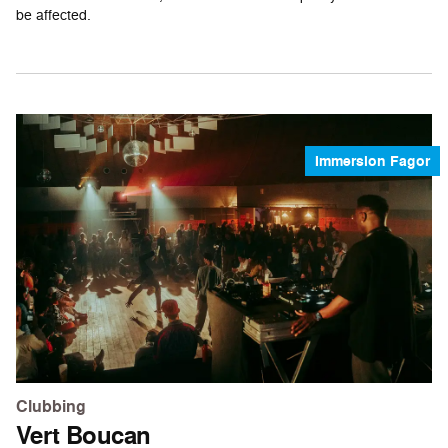
be affected.
Immersion Fagor
Clubbing
Vert Boucan