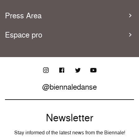
Press Area
Espace pro
@biennaledanse
Newsletter
Stay informed of the latest news from the Biennale!