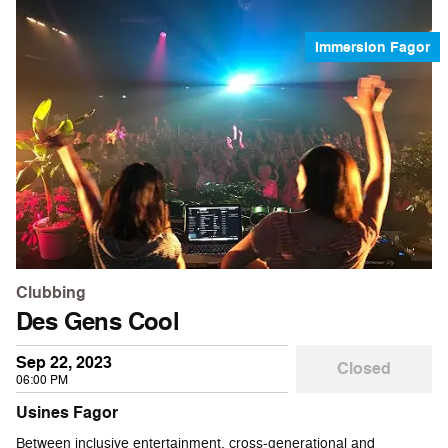
Immersion Fagor
Clubbing
Des Gens Cool
Sep 22, 2023
Closed
06:00 PM
Usines Fagor
Between inclusive entertainment, cross-generational and