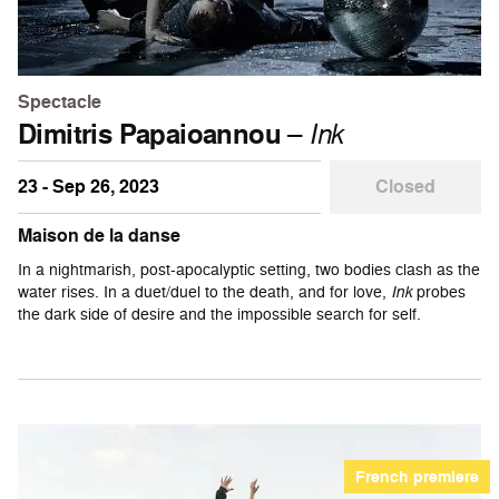
Spectacle
Dimitris Papaioannou
–
Ink
23 - Sep 26, 2023
Closed
Maison de la danse
In a nightmarish, post-apocalyptic setting, two bodies clash as the
water rises. In a duet/duel to the death, and for love,
Ink
probes
the dark side of desire and the impossible search for self.
French premiere