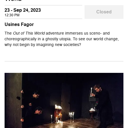
23 - Sep 24, 2023
Closed
12:30 PM
Usines Fagor
The
Out of This World
adventure immerses us sceno- and
choreographically in a ghostly utopia. To see our world change,
why not begin by imagining new societies?