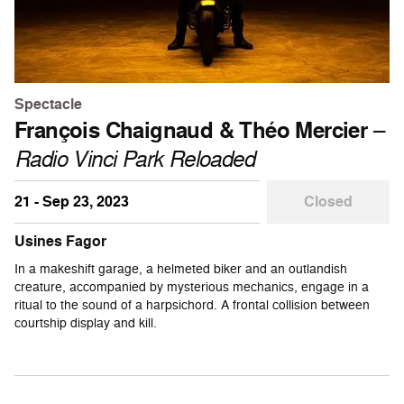
Spectacle
François Chaignaud & Théo Mercier
–
Radio Vinci Park Reloaded
21 - Sep 23, 2023
Closed
Usines Fagor
In a makeshift garage, a helmeted biker and an outlandish
creature, accompanied by mysterious mechanics, engage in a
ritual to the sound of a harpsichord. A frontal collision between
courtship display and kill.