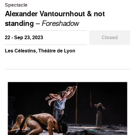
Spectacle
Alexander Vantournhout & not
standing
–
Foreshadow
22 - Sep 23, 2023
Closed
Les Célestins, Théâtre de Lyon