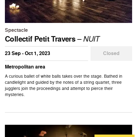
Spectacle
Collectif Petit Travers
–
NUIT
23 Sep - Oct 1, 2023
Closed
Metropolitan area
A curious ballet of white balls takes over the stage. Bathed in
candlelight and guided by the notes of a string quartet, three
jugglers join the proceedings and attempt to pierce their
mysteries.