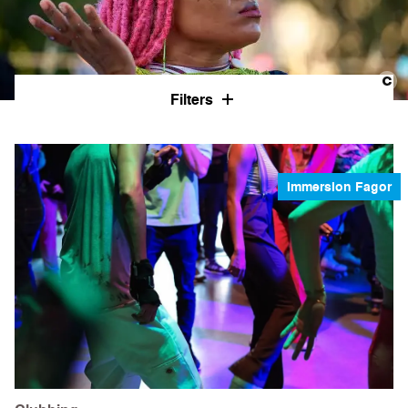
Filters
Immersion Fagor