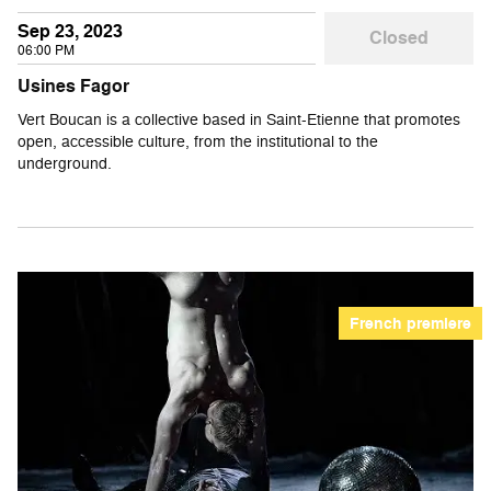
Sep 23, 2023
Closed
06:00 PM
Usines Fagor
Vert Boucan is a collective based in Saint-Etienne that promotes
open, accessible culture, from the institutional to the
underground.
French premiere