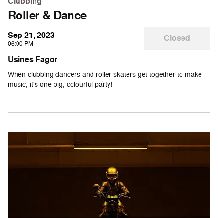
Clubbing
Roller & Dance
Sep 21, 2023
Closed
06:00 PM
Usines Fagor
When clubbing dancers and roller skaters get together to make
music, it's one big, colourful party!