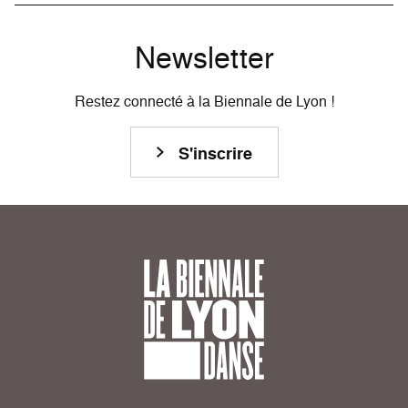
Newsletter
Restez connecté à la Biennale de Lyon !
S'inscrire