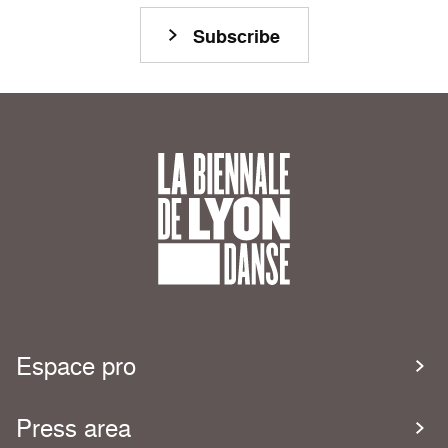
Subscribe
Espace pro
Press area