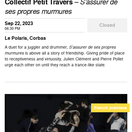
Collectif Petit Travers
–
S’assurer de
ses propres murmures
Sep 22, 2023
Closed
06:30 PM
Le Polaris, Corbas
A duet for a juggler and drummer,
S’assurer de ses propres
murmures
is above all a story of friendship. Giving pride of place
to receptiveness and virtuosity, Julien Clément and Pierre Pollet
urge each other on until they reach a trance-like state.
French premiere