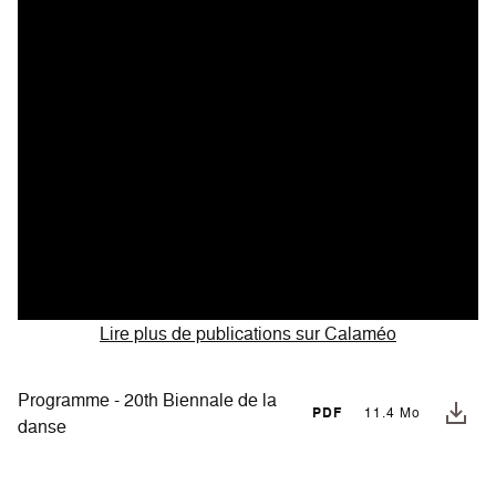
Lire plus de publications sur Calaméo
Programme - 20th Biennale de la
PDF
11.4 Mo
danse