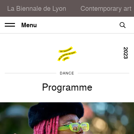
La Biennale de Lyon
Contemporary art
Menu
2023
DANCE
Programme