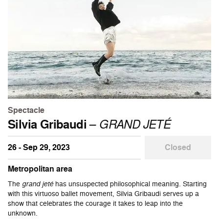
Spectacle
Silvia Gribaudi
–
GRAND JETÉ
26 - Sep 29, 2023
Closed
Metropolitan area
The
grand jeté
has unsuspected philosophical meaning. Starting
with this virtuoso ballet movement, Silvia Gribaudi serves up a
show that celebrates the courage it takes to leap into the
unknown.