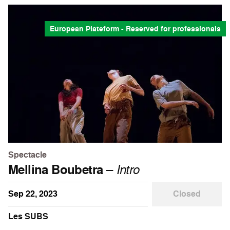
European Plateform - Reserved for professionals
Spectacle
Mellina Boubetra
–
Intro
Sep 22, 2023
Closed
Les SUBS