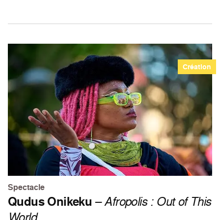
Création
Spectacle
Qudus Onikeku
–
Afropolis : Out of This
World