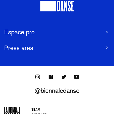
Espace pro
Press area
@biennaledanse
TEAM