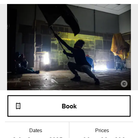
Book
Dates
Prices