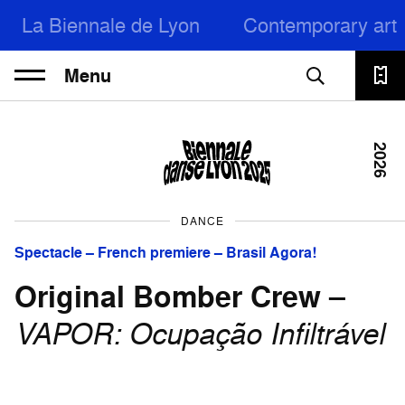
La Biennale de Lyon
Contemporary art
Menu
2026
DANCE
Spectacle – French premiere – Brasil Agora!
Original Bomber Crew
–
VAPOR: Ocupação Infiltrável