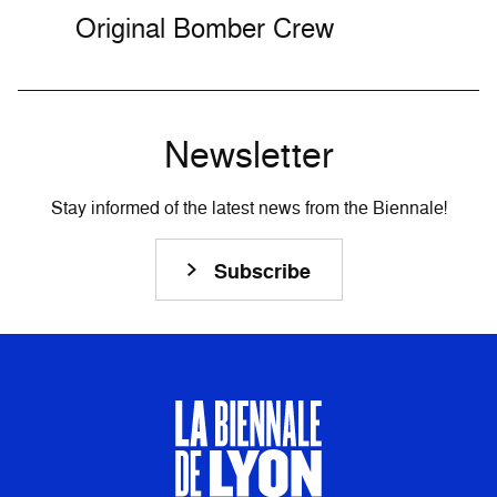
Original Bomber Crew
Newsletter
Stay informed of the latest news from the Biennale!
Subscribe