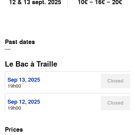
12 & 13 sept. 2025
10€ − 16€ − 20€
Past dates
Le Bac à Traille
Sep 13, 2025
Closed
19h00
Sep 12, 2025
Closed
19h00
Prices