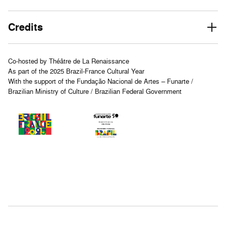
Credits
Co-hosted by Théâtre de La Renaissance
As part of the 2025 Brazil-France Cultural Year
With the support of the Fundação Nacional de Artes – Funarte /
Brazilian Ministry of Culture / Brazilian Federal Government