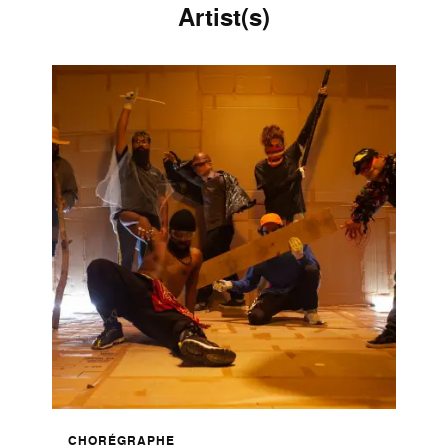
Artist(s)
CHORÉGRAPHE