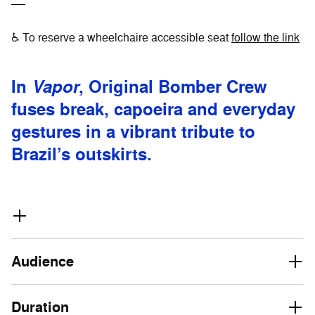
♿ To reserve a wheelchaire accessible seat
follow the link
In
Vapor
, Original Bomber Crew
fuses break, capoeira and everyday
gestures in a vibrant tribute to
Brazil’s outskirts.
Audience
Duration