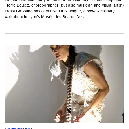
Pierre Boulez, choreographer (but also musician and visual artist)
Tânia Carvalho has conceived this unique, cross-disciplinary
walkabout in Lyon’s Musée des Beaux- Arts.