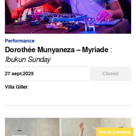
Performance
Dorothée Munyaneza – Myriade
:
Ibukun Sunday
27 sept.2025
Closed
Villa Gillet
World premiere