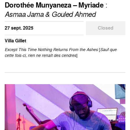
Dorothée Munyaneza – Myriade
:
Asmaa Jama & Gouled Ahmed
27 sept. 2025
Closed
Villa Gillet
Except This Time Nothing Returns From the Ashes
[
Sauf que
cette fois-ci, rien ne renaît des cendres
]