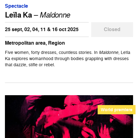
Spectacle
Leïla Ka
–
Maldonne
25 sept, 02, 04, 11 & 16 oct 2025
Closed
Metropolitan area, Region
Five women, forty dresses, countless stories. In
Maldonne
, Leïla
Ka explores womanhood through bodies grappling with dresses
that dazzle, stifle or rebel.
World premiere