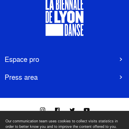
Espace pro
Press area
Our communication team uses cookies to collect visits statistics in
@biennaledanse
order to better know you and to improve the content offered to you.