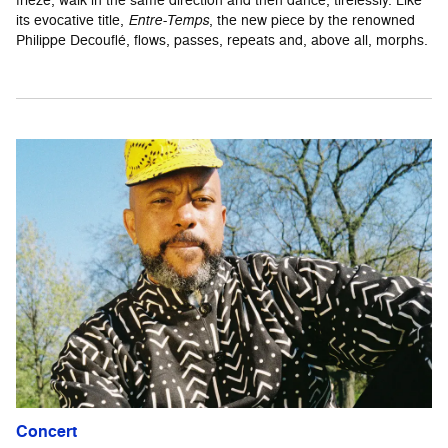
its evocative title,
Entre-Temps
, the new piece by the renowned
Philippe Decouflé, flows, passes, repeats and, above all, morphs.
Concert