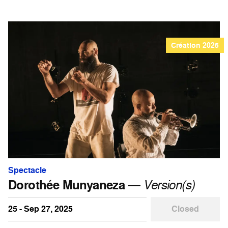
Création 2025
Spectacle
Dorothée Munyaneza
—
Version(s)
25 - Sep 27, 2025
Closed