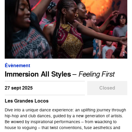
Évènement
Immersion All Styles
–
Feeling First
27 sept 2025
Closed
Les Grandes Locos
Dive into a unique dance experience: an uplifting journey through
hip-hop and club dances, guided by a new generation of artists.
Be wowed by inspirational performances – from waacking to
house to voguing – that twist conventions, fuse aesthetics and