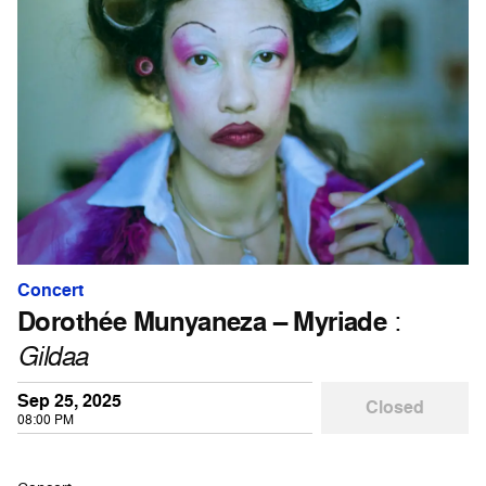
Concert
Dorothée Munyaneza – Myriade
:
Gildaa
Sep 25, 2025
Closed
08:00 PM