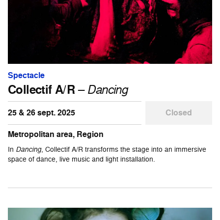
Spectacle
Collectif A/R
–
Dancing
25 & 26 sept. 2025
Closed
Metropolitan area, Region
In
Dancing
, Collectif A/R transforms the stage into an immersive
space of dance, live music and light installation.