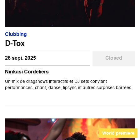
Clubbing
D-Tox
26 sept. 2025
Closed
Ninkasi Cordeliers
Un mix de dragshows interactifs et DJ sets conviant
performances, chant, danse, lipsync et autres surprises barrées.
World premiere