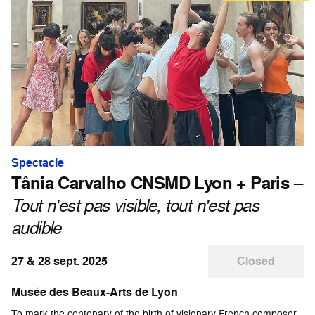
Spectacle
Tânia Carvalho CNSMD Lyon + Paris
–
Tout n'est pas visible, tout n'est pas
audible
27 & 28 sept. 2025
Closed
Musée des Beaux-Arts de Lyon
To mark the centenary of the birth of visionary French composer