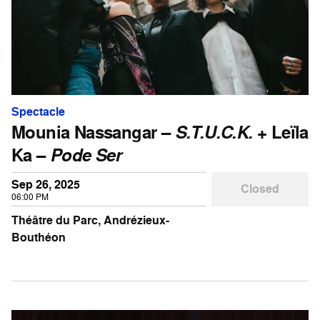
Spectacle
Mounia Nassangar –
S.T.U.C.K.
+ Leïla
Ka –
Pode Ser
Sep 26, 2025
Closed
06:00 PM
Théâtre du Parc, Andrézieux-
Bouthéon