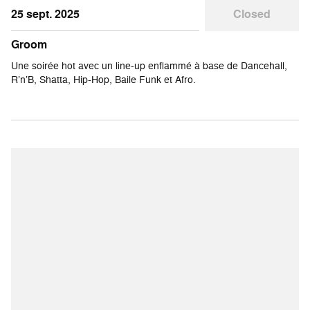
25 sept. 2025
Closed
Groom
Une soirée hot avec un line-up enflammé à base de Dancehall,
R’n’B, Shatta, Hip-Hop, Baile Funk et Afro.