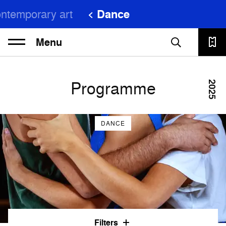
ntemporary art
Dance
Menu
Programme
2025
DANCE
Filters