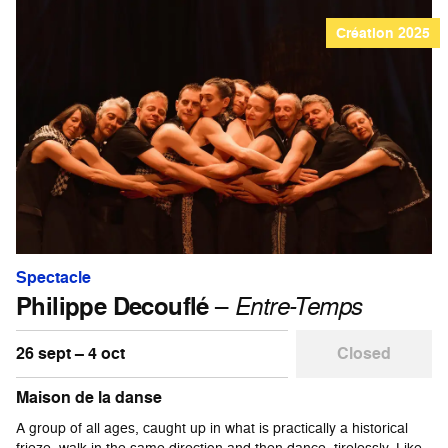
Création 2025
Spectacle
Philippe Decouflé
–
Entre-Temps
26 sept – 4 oct
Closed
Maison de la danse
A group of all ages, caught up in what is practically a historical
frieze, walk in the same direction and then dance, tirelessly. Like