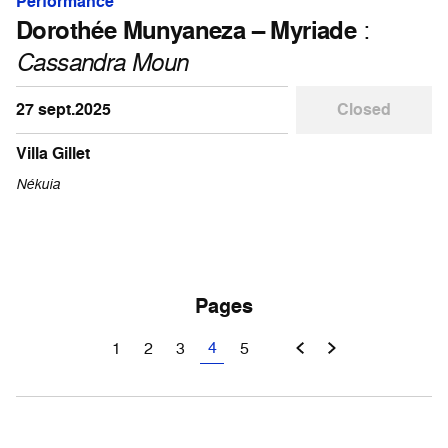
Performance
Dorothée Munyaneza – Myriade
:
Cassandra Moun
27 sept.2025
Closed
Villa Gillet
Nékuia
Pages
4
1
2
3
5