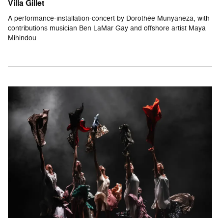
Villa Gillet
A performance-installation-concert by Dorothée Munyaneza, with
contributions musician Ben LaMar Gay and offshore artist Maya
Mihindou