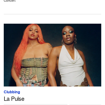
Concert
Clubbing
La Pulse