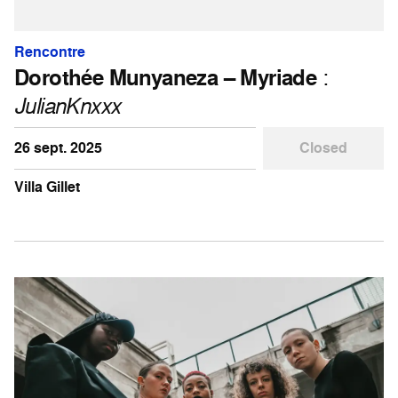
Rencontre
Dorothée Munyaneza – Myriade
:
JulianKnxxx
26 sept. 2025
Closed
Villa Gillet