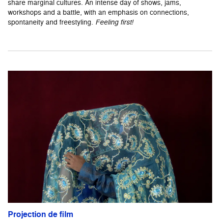
share marginal cultures. An intense day of shows, jams,
workshops and a battle, with an emphasis on connections,
spontaneity and freestyling.
Feeling first!
Projection de film