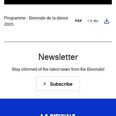
Programme - Biennale de la danse
PDF
7.5 Mo
2025
Newsletter
Stay informed of the latest news from the Biennale!
Subscribe