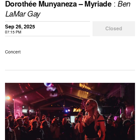
Dorothée Munyaneza – Myriade
:
Ben
LaMar Gay
Sep 26, 2025
Closed
07:15 PM
Concert