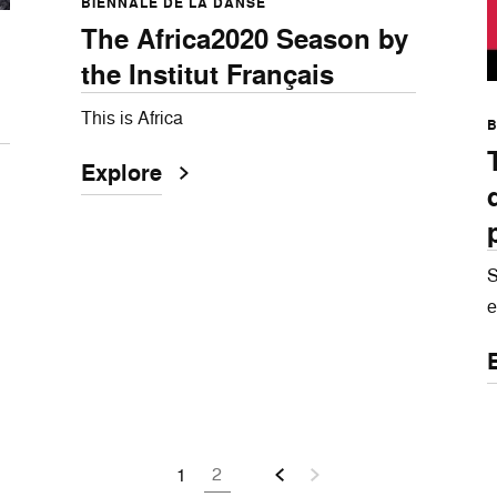
BIENNALE DE LA DANSE
The Africa2020 Season by
the Institut Français
This is Africa
B
Explore
S
e
2
1