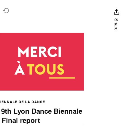
t
Share
IENNALE DE LA DANSE
19th Lyon Dance Biennale
- Final report