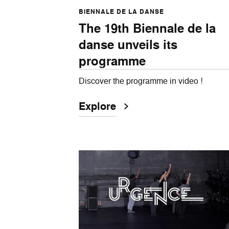
BIENNALE DE LA DANSE
The 19th Biennale de la
danse unveils its
programme
Discover the programme in video !
Explore