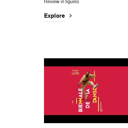
Review in figures
Explore