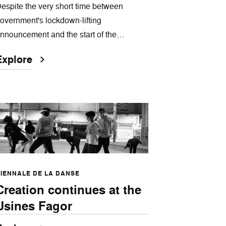
espite the very short time between
overnment's lockdown-lifting
nnouncement and the start of the…
Explore
IENNALE DE LA DANSE
Creation continues at the
Usines Fagor