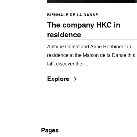
BIENNALE DE LA DANSE
The company HKC in
residence
Antoine Colnot and Anne Rehbinder in
residence at the Maison de la Danse this
fall, discover their…
Explore
Pages