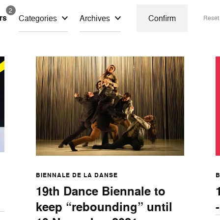
2
ers
Categories
Archives
Confirm
Rese
BIENNALE DE LA DANSE
B
19th Dance Biennale to
keep “rebounding” until