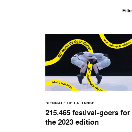
Filt
BIENNALE DE LA DANSE
215,465 festival-goers for
the 2023 edition