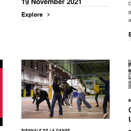
19 November 2021
D
g
Explore
a
B
BIENNALE DE LA DANSE