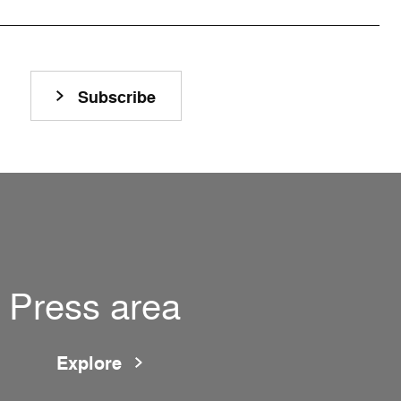
Subscribe
Press area
Explore