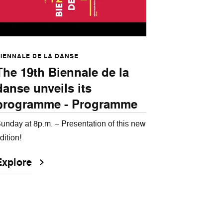
IENNALE DE LA DANSE
The 19th Biennale de la
danse unveils its
programme - Programme
unday at 8p.m. – Presentation of this new
dition!
Explore