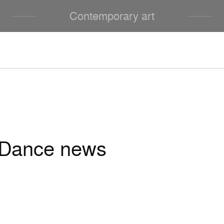
Contemporary art
Dance news