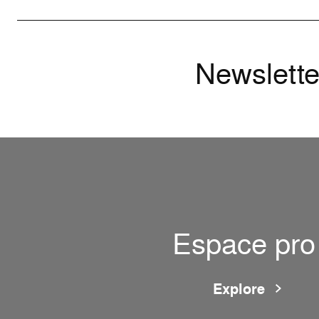
Newslette
Espace pro
Explore