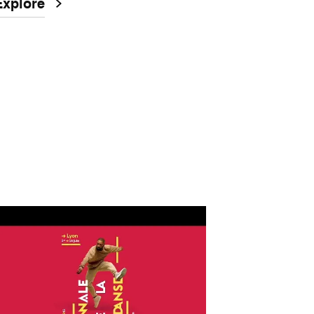
Explore