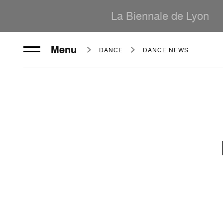
La Biennale de Lyon
Menu
DANCE
DANCE NEWS