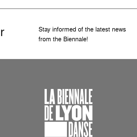
r
Stay informed of the latest news
from the Biennale!