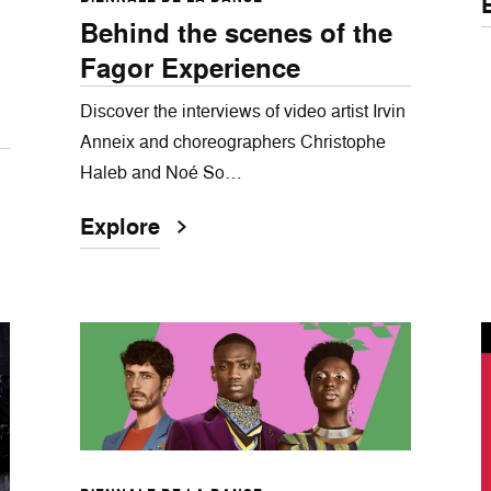
Behind the scenes of the
Fagor Experience
Discover the interviews of video artist Irvin
Anneix and choreographers Christophe
Haleb and Noé So…
Explore