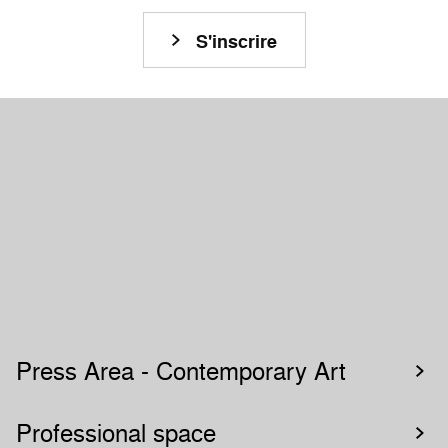
Restez connecté à la Biennale de Lyon !
S'inscrire
Press Area - Contemporary Art