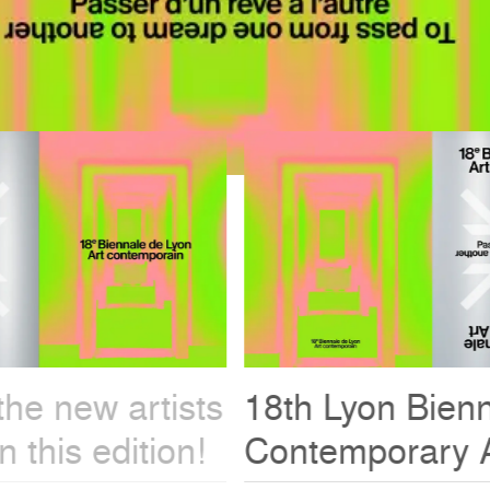
18th Lyon Biennale -
Contemporary Art