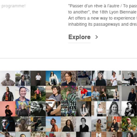
"Passer d’un rêve à l’autre / To pass from one dream
to another", the 18th Lyon Biennale – Contemporary
Art offers a new way to experience the city —
inhabiting its passageways and dreaming anew.
Explore