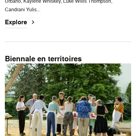
Ashleigh Taupaki, Minh Lan Tran, Thu-Van Tran, Álvaro
Urbano, Kaylene Whiskey, Luke Willis Thompson,
Candrani Yulis...
Explore
Biennale en territoires