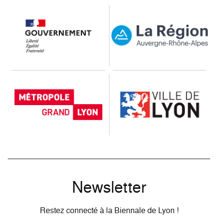
Our public partners
Newsletter