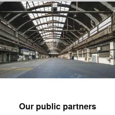
1
—
4