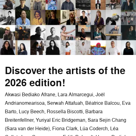
Discover the artists of the
2026 edition!
Akwasi Bediako Afrane, Lara Almarcegui, Joël
Andrianomearisoa, Serwah Attafuah, Béatrice Balcou, Eva
Barto, Lucy Beech, Rossella Biscotti, Barbara
Breitenfellner, Yuriyal Eric Bridgeman, Sara Sejin Chang