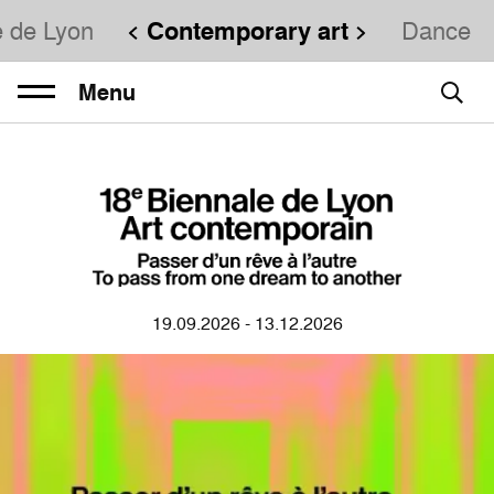
e de Lyon
Contemporary art
Dance
Menu
19.09.2026 - 13.12.2026