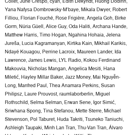
(Sara van der Heide), Fiona Clark, Lúa Coderch, Léa
Collet, June Crespo, cyan, Edith Dekyndt, Huong Dodinh,
Yana Nafysa Dombrowsky-M’baye, Mikala Dwyer, Robert
Filliou, Florian Fouché, Rose Frigière, Angela Goh, Birke
Gorm, Núria Güell, Alice Guy, Oda Haliti, Archana Hande,
Matthew Harris, Timo Hogan, Ngahina Hohaia, Jelena
Jureša, Lucia Kagramanyan, Kirtika Kain, Mikhail Karikis,
Ndayé Kouagou, Perrine Lacroix, Maureen Lander, Ida
Lawrence, James Lewis, LYL Radio, Kokou Ferdinand
Makouvia, Nicholas Mangan, Angelica Mesiti, Hana
Miletić, Hayley Millar Baker, Jazz Money, Mai Nguyễn-
Long, Manfred Paul, Thea Anamara Perkins, Susan
Philipsz, Laure Prouvost, raumlaborberlin, Miguel
Rothschild, Selma Selman, Erwan Sene, Igor Simić,
Sriwhana Spong, Tina Stefanou, Mette Sterre, Michael
Stevenson, Pol Taburet, Huda Takriti, Tsuneko Taniuchi,