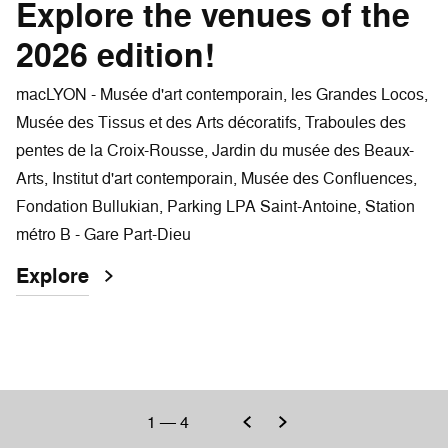
Explore the venues of the
2026 edition!
macLYON - Musée d'art contemporain, les Grandes Locos,
Musée des Tissus et des Arts décoratifs, Traboules des
pentes de la Croix-Rousse, Jardin du musée des Beaux-
Arts, Institut d'art contemporain, Musée des Confluences,
Fondation Bullukian, Parking LPA Saint-Antoine, Station
métro B - Gare Part-Dieu
Explore