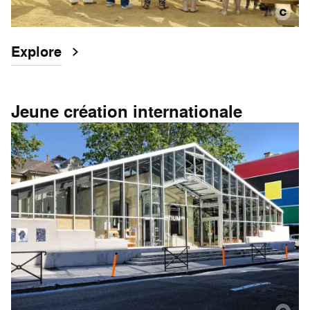
Explore
Jeune création internationale