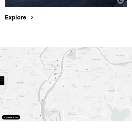
Explore