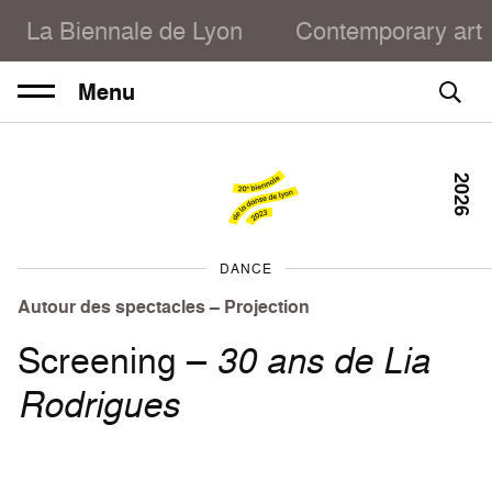
La Biennale de Lyon
Contemporary art
Menu
2026
DANCE
Autour des spectacles – Projection
Screening –
30 ans de Lia
Rodrigues