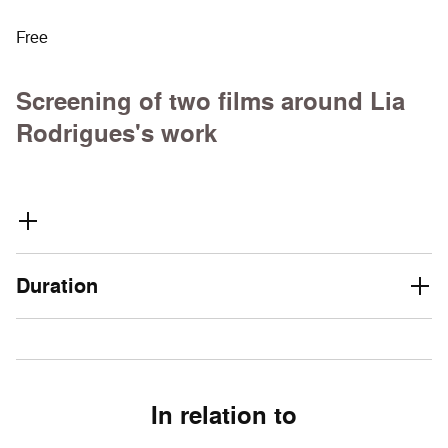
Free
Screening of two films around Lia
Rodrigues's work
Duration
In relation to