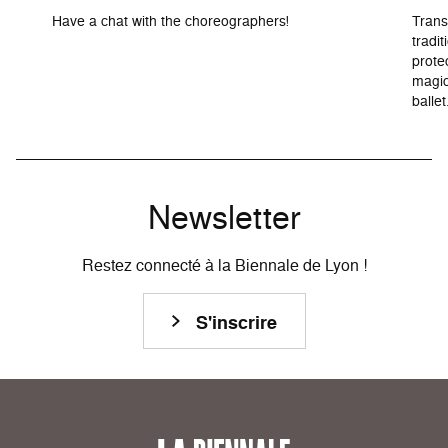
Have a chat with the choreographers!
Trans
tradit
prote
magic
ballet
Newsletter
Restez connecté à la Biennale de Lyon !
S'inscrire