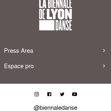
Press Area
Espace pro
@biennaledanse