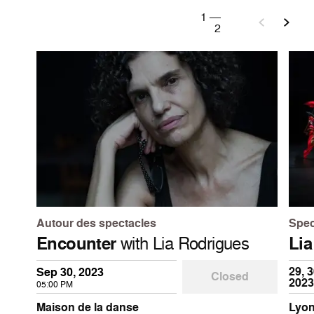
1
—
2
Autour des spectacles
Spec
Encounter
with Lia Rodrigues
Lia
29, 3
Sep 30, 2023
Closed
2023
05:00 PM
Maison de la danse
Lyon