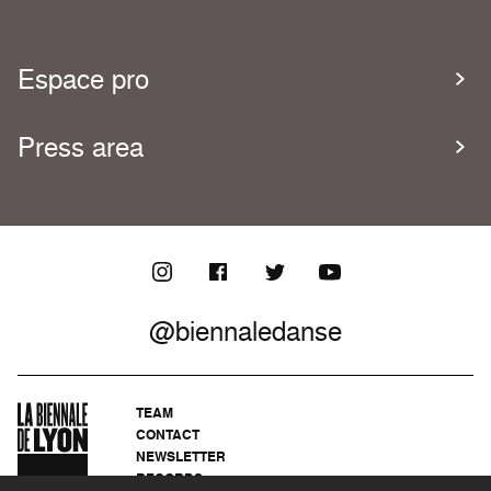
Espace pro
Press area
@biennaledanse
TEAM
CONTACT
NEWSLETTER
RECORDS