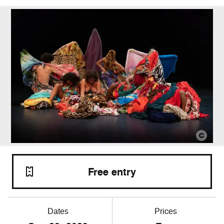
Free entry
Dates
Prices