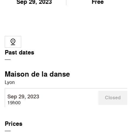
Sep
29
, 2023
Free
Past dates
Maison de la danse
Lyon
Sep 29, 2023
Closed
19h00
Prices