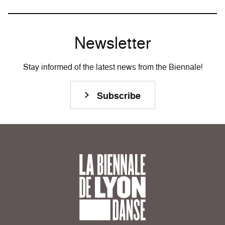
Newsletter
Stay informed of the latest news from the Biennale!
Subscribe