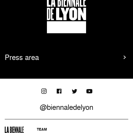
Press area
@biennaledelyon
TEAM