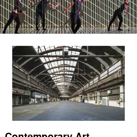
Contemporary Art