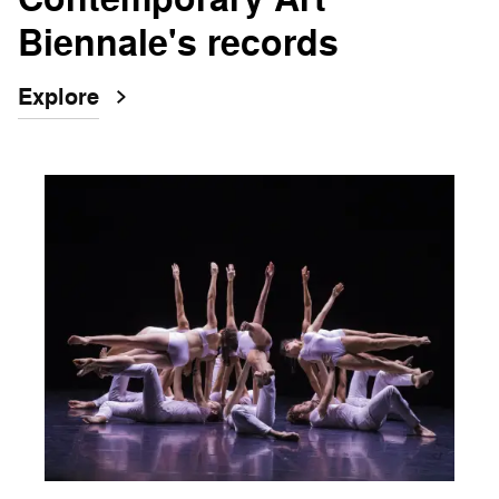
Biennale's records
Explore