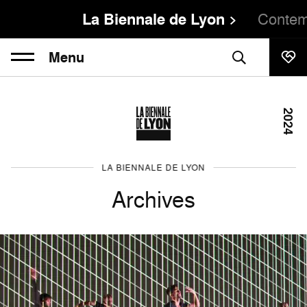
La Biennale de Lyon
Contem
Menu
2024
LA BIENNALE DE LYON
Archives