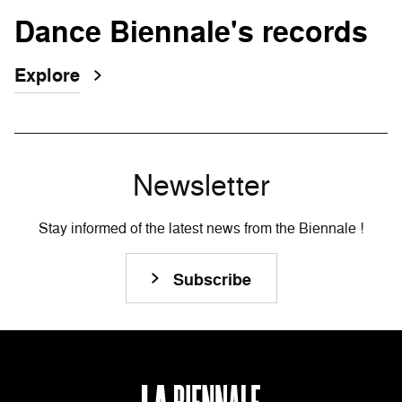
Dance Biennale's records
Explore
Newsletter
Stay informed of the latest news from the Biennale !
Subscribe