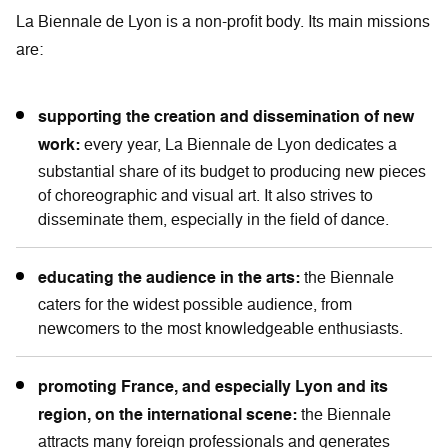
La Biennale de Lyon is a non-profit body. Its main missions
are:
supporting the creation and dissemination of new
work:
every year, La Biennale de Lyon dedicates a
substantial share of its budget to producing new pieces
of choreographic and visual art. It also strives to
disseminate them, especially in the field of dance.
educating the audience in the arts:
the Biennale
caters for the widest possible audience, from
newcomers to the most knowledgeable enthusiasts.
promoting France, and especially Lyon and its
region, on the international scene:
the Biennale
attracts many foreign professionals and generates