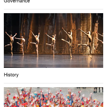
Governance
History