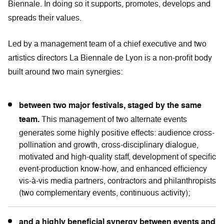
Biennale. In doing so it supports, promotes, develops and
spreads their values.
Led by a management team of a chief executive and two
artistics directors La Biennale de Lyon is a non-profit body
built around two main synergies:
between two major festivals, staged by the same
team.
This management of two alternate events
generates some highly positive effects: audience cross-
pollination and growth, cross-disciplinary dialogue,
motivated and high-quality staff, development of specific
event-production know-how, and enhanced efficiency
vis-à-vis media partners, contractors and philanthropists
(two complementary events, continuous activity);
and a highly beneficial synergy between events and