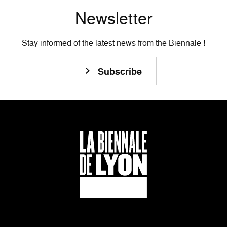
Newsletter
Stay informed of the latest news from the Biennale !
Subscribe