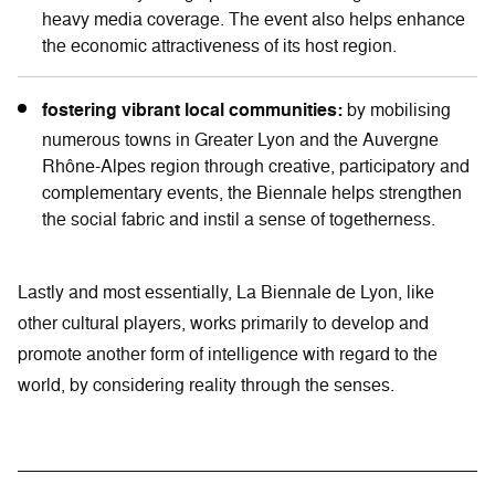
heavy media coverage. The event also helps enhance
the economic attractiveness of its host region.
fostering vibrant local communities:
by mobilising
numerous towns in Greater Lyon and the Auvergne
Rhône-Alpes region through creative, participatory and
complementary events, the Biennale helps strengthen
the social fabric and instil a sense of togetherness.
Lastly and most essentially, La Biennale de Lyon, like
other cultural players, works primarily to develop and
promote another form of intelligence with regard to the
world, by considering reality through the senses.