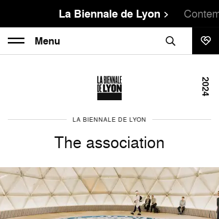
La Biennale de Lyon
Contem
Menu
2024
LA BIENNALE DE LYON
The association