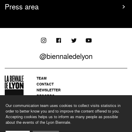
Press area
@biennaledelyon
TEAM
CONTACT
NEWSLETTER
RECORDS
PRIVACY POLICY
Our communication team uses cookies to collect visits statistics in
LEGAL NOTICES
order to better know you and to improve the content offered to you.
CSR PROGRAMME
Accepting cookies helps us to inform as many people as possible
about the events of the Lyon Biennale.