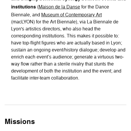
institutions
(
Maison de la Danse
for the Dance
Biennale, and
Museum of Contemporary Art
(macLYON) for the Art Biennale), via La Biennale de
Lyon's artistics directors, who also head the
corresponding institutions. This makes it possible to:
have top-flight figures who are actually based in Lyon;
sustain an ongoing event/history dialogue; develop and
enrich each event’s audience; generate a virtuous two-
way flow rather than a sterile rivalry that stunts the
development of both the institution and the event; and
facilitate inter-team collaboration.
Missions