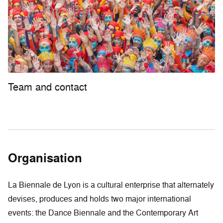
Team and contact
Organisation
La Biennale de Lyon is a cultural enterprise that alternately
devises, produces and holds two major international
events: the Dance Biennale and the Contemporary Art