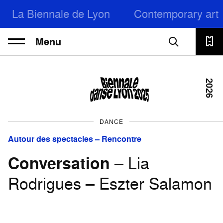
La Biennale de Lyon
Contemporary art
Menu
2026
DANCE
Autour des spectacles – Rencontre
Conversation
– Lia
Rodrigues – Eszter Salamon