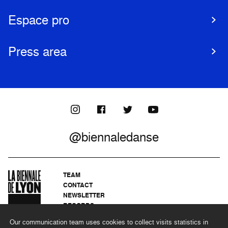
Espace pro
Press area
@biennaledanse
TEAM
CONTACT
NEWSLETTER
RECORDS
PRIVACY POLICY
Our communication team uses cookies to collect visits statistics in
LEGAL NOTICES