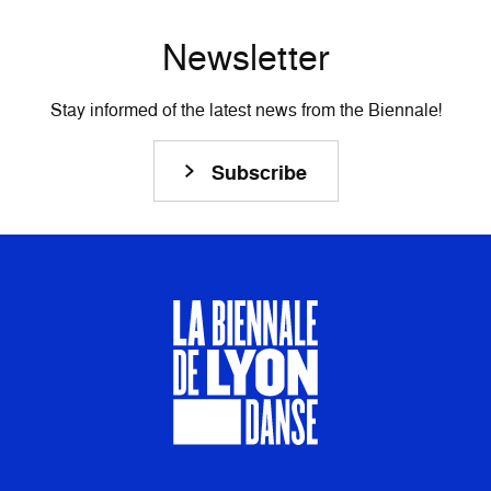
Newsletter
Stay informed of the latest news from the Biennale!
Subscribe