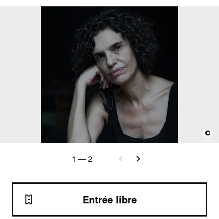
1
—
2
Entrée libre