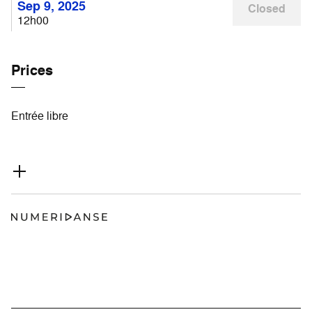
Sep 9, 2025
Closed
12h00
Prices
Entrée libre