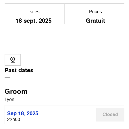
Dates
Prices
18 sept. 2025
Gratuit
Past dates
Groom
Lyon
Sep 18, 2025
Closed
22h00