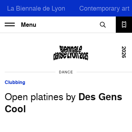
La Biennale de Lyon
Contemporary art
Menu
2026
DANCE
Clubbing
Open platines by
Des Gens
Cool