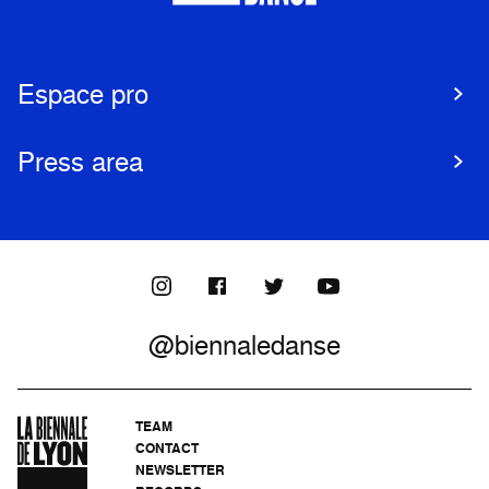
Espace pro
Press area
@biennaledanse
TEAM
CONTACT
NEWSLETTER