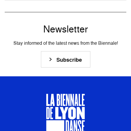
Newsletter
Stay informed of the latest news from the Biennale!
Subscribe