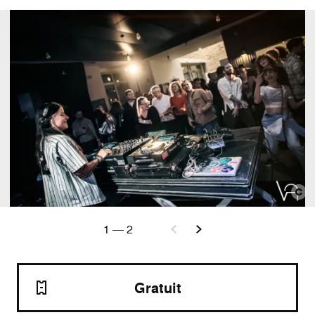
1
—
2
Gratuit