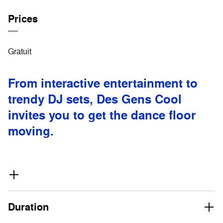
Prices
Gratuit
From interactive entertainment to
trendy DJ sets, Des Gens Cool
invites you to get the dance floor
moving.
Duration