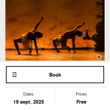
Book
Dates
Prices
19 sept. 2025
Free