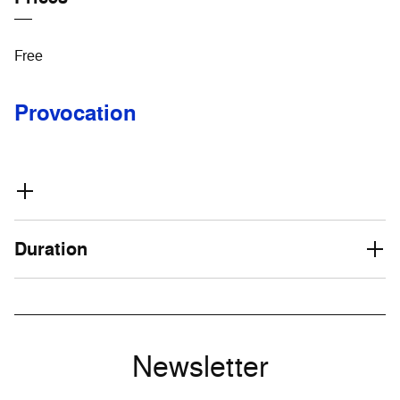
Free
Provocation
Duration
Newsletter