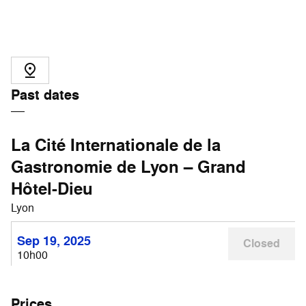
Past dates
La Cité Internationale de la
Gastronomie de Lyon – Grand
Hôtel-Dieu
Lyon
Sep 19, 2025
Closed
10h00
Prices