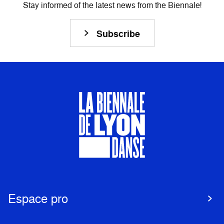
Stay informed of the latest news from the Biennale!
Subscribe
Espace pro