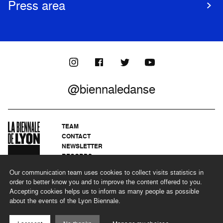
Press area
@biennaledanse
TEAM
CONTACT
NEWSLETTER
RECORDS
PRIVACY POLICY
Our communication team uses cookies to collect visits statistics in
LEGAL NOTICES
order to better know you and to improve the content offered to you.
CSR PROGRAMME
Accepting cookies helps us to inform as many people as possible
about the events of the Lyon Biennale.