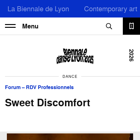
La Biennale de Lyon
Contemporary art
Menu
2026
DANCE
Forum – RDV Professionnels
Sweet Discomfort