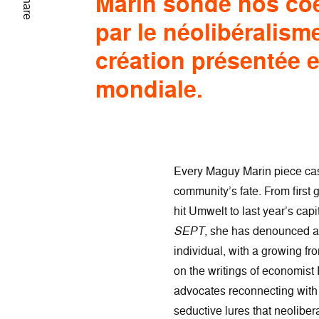
Marin sonde nos co
Share
par le néolibéralism
création présentée 
mondiale.
Every Maguy Marin piece cas
community’s fate. From first
hit Umwelt to last year’s cap
SEPT
, she has denounced al
individual, with a growing f
on the writings of economist 
advocates reconnecting with 
seductive lures that neolibera