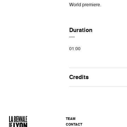
World premiere.
Duration
01:00
Credits
TEAM
CONTACT