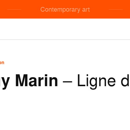
Contemporary art
on
y Marin
– Ligne 