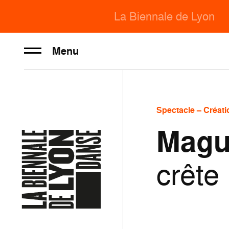
La Biennale de Lyon
Menu
Spectacle – Créati
Magu
crête