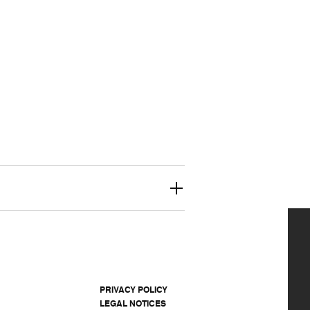
PRIVACY POLICY
LEGAL NOTICES