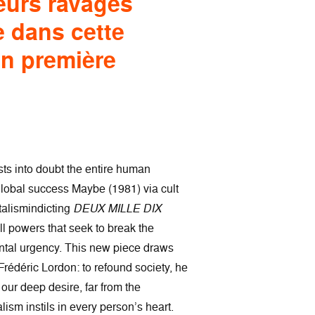
eurs ravagés
e dans cette
en première
ts into doubt the entire human
 global success Maybe (1981) via cult
italismindicting
DEUX MILLE DIX
l powers that seek to break the
rontal urgency. This new piece draws
Frédéric Lordon: to refound society, he
our deep desire, far from the
lism instils in every person’s heart.