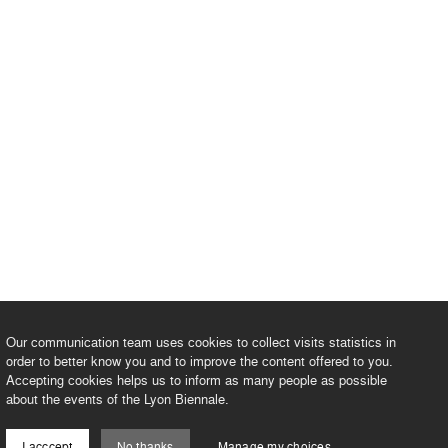
Our communication team uses cookies to collect visits statistics in
order to better know you and to improve the content offered to you.
Accepting cookies helps us to inform as many people as possible
about the events of the Lyon Biennale.
I acccept
No thanks
Manage my choices