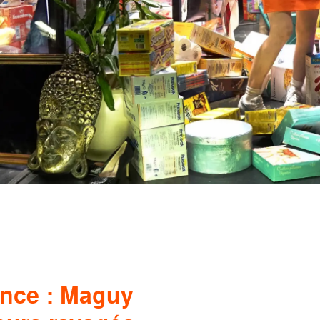
ance : Maguy