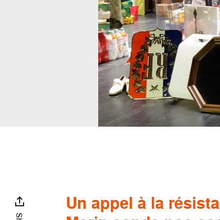
Un appel à la résist