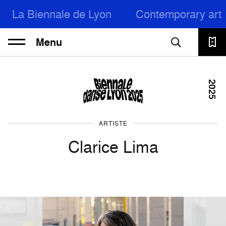
La Biennale de Lyon
Contemporary art
Menu
2025
ARTISTE
Clarice Lima