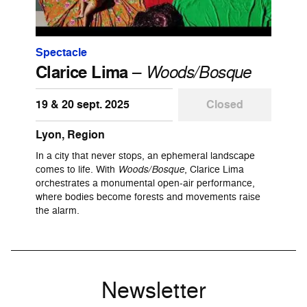
Spectacle
Clarice Lima
–
Woods/Bosque
19 & 20 sept. 2025
Closed
Lyon, Region
In a city that never stops, an ephemeral landscape
comes to life. With
Woods/Bosque
, Clarice Lima
orchestrates a monumental open-air performance,
where bodies become forests and movements raise
the alarm.
Newsletter