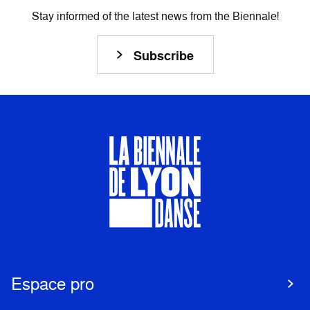
Stay informed of the latest news from the Biennale!
Subscribe
Espace pro