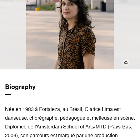
Biography
Née en 1983 à Fortaleza, au Brésil, Clarice Lima est
danseuse, chorégraphe, pédagogue et metteuse en scène.
Diplômée de l'Amsterdam School of Arts/MTD (Pays-Bas,
2006), son parcours est marqué par une production