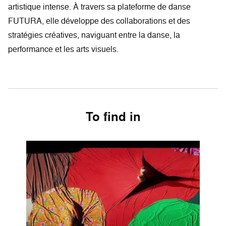
artistique intense. À travers sa plateforme de danse
FUTURA, elle développe des collaborations et des
stratégies créatives, naviguant entre la danse, la
performance et les arts visuels.
To find in