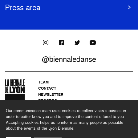
Press area
@biennaledanse
TEAM
CONTACT
NEWSLETTER
RECORDS
PRIVACY POLICY
Our communication team uses cookies to collect visits statistics in
LEGAL NOTICES
order to better know you and to improve the content offered to you.
CSR PROGRAMME
Accepting cookies helps us to inform as many people as possible
about the events of the Lyon Biennale.