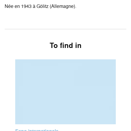
Née en 1943 à Gölitz (Allemagne).
To find in