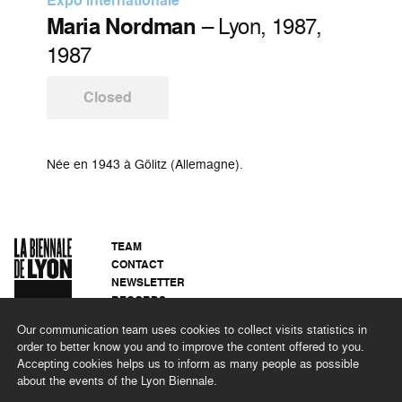
Expo internationale
Maria Nordman
– Lyon, 1987,
1987
Closed
Née en 1943 à Gölitz (Allemagne).
TEAM
CONTACT
NEWSLETTER
RECORDS
PRIVACY POLICY
Our communication team uses cookies to collect visits statistics in
LEGAL NOTICES
order to better know you and to improve the content offered to you.
CSR PROGRAMME
Accepting cookies helps us to inform as many people as possible
about the events of the Lyon Biennale.