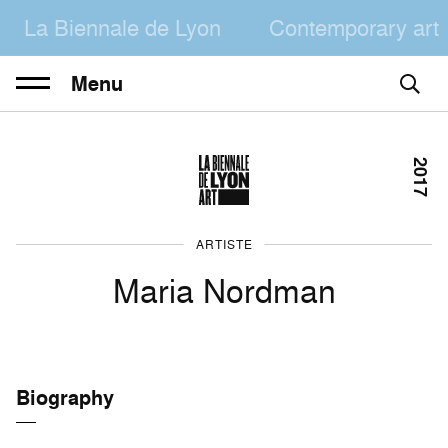
La Biennale de Lyon
Contemporary art
Menu
2017
ARTISTE
Maria Nordman
Biography