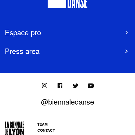
Espace pro
Press area
@biennaledanse
TEAM
CONTACT