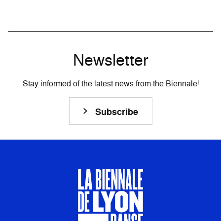
Newsletter
Stay informed of the latest news from the Biennale!
Subscribe