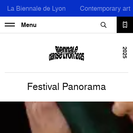
La Biennale de Lyon
Contemporary art
Menu
2025
Festival Panorama