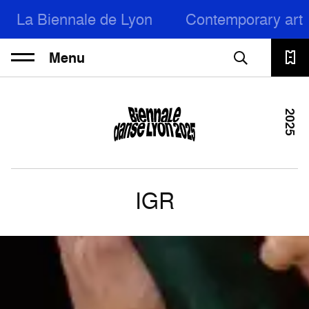
La Biennale de Lyon
Contemporary art
Menu
2025
IGR