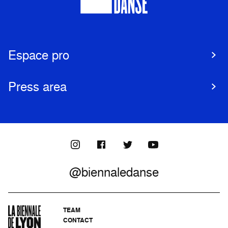
Espace pro
Press area
@biennaledanse
TEAM
CONTACT