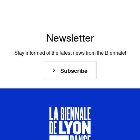
Newsletter
Stay informed of the latest news from the Biennale!
Subscribe