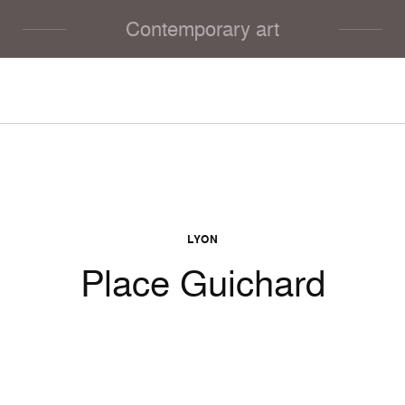
Contemporary art
LYON
Place Guichard