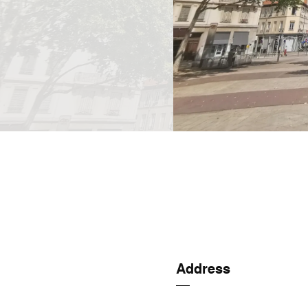
Address