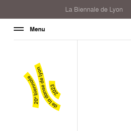
La Biennale de Lyon
Menu