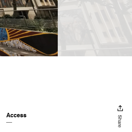
Access
Share