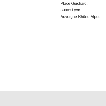
Place Guichard,
69003 Lyon
Auvergne-Rhône-Alpes