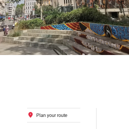
Plan your route