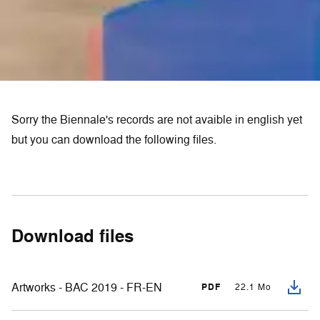
Sorry the Biennale's records are not avaible in english yet
but you can download the following files.
Download files
Artworks - BAC 2019 - FR-EN
PDF
22.1 Mo