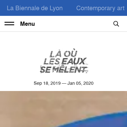
La Biennale de Lyon
Contemporary art
Menu
Sep
18
, 2019 — Jan
05
, 2020