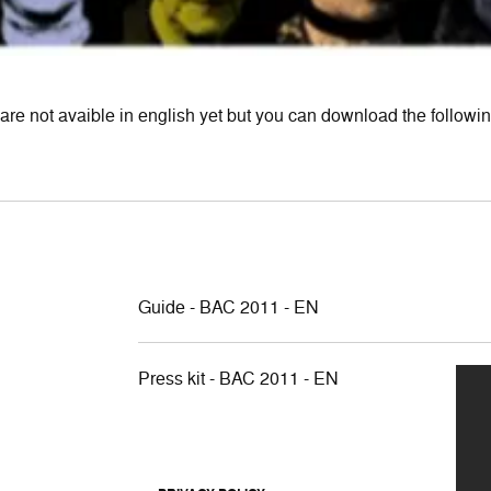
are not avaible in english yet but you can download the following
Guide - BAC 2011 - EN
Press kit - BAC 2011 - EN