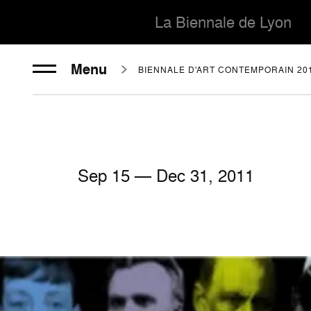
La Biennale de Lyon
Menu
BIENNALE D'ART CONTEMPORAIN 20
Sep
15
— Dec
31
, 2011