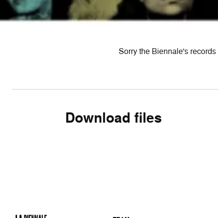
Sorry the Biennale's records 
Download files