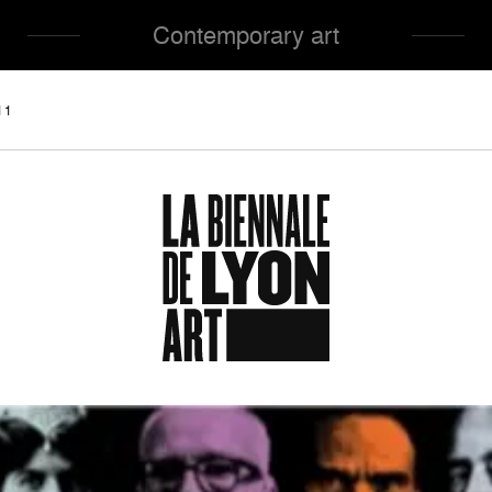
Contemporary art
11