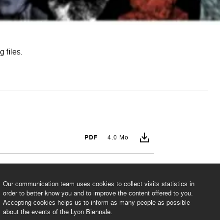
 files.
PDF
4.0 Mo
PDF
2.2 Mo
Our communication team uses cookies to collect visits statistics in
order to better know you and to improve the content offered to you.
Accepting cookies helps us to inform as many people as possible
about the events of the Lyon Biennale.