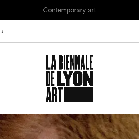
Contemporary art
13