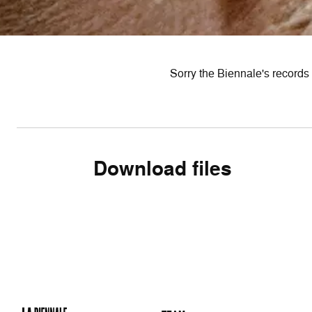
Sorry the Biennale's records 
Download files