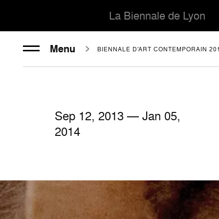
La Biennale de Lyon
Menu
BIENNALE D'ART CONTEMPORAIN 20
Sep
12
, 2013 — Jan
05
,
2014