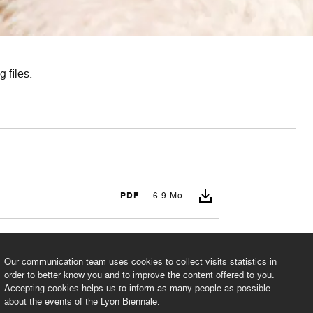
 files.
PDF
6.9 Mo
PDF
1.8 Mo
Our communication team uses cookies to collect visits statistics in
order to better know you and to improve the content offered to you.
Accepting cookies helps us to inform as many people as possible
about the events of the Lyon Biennale.