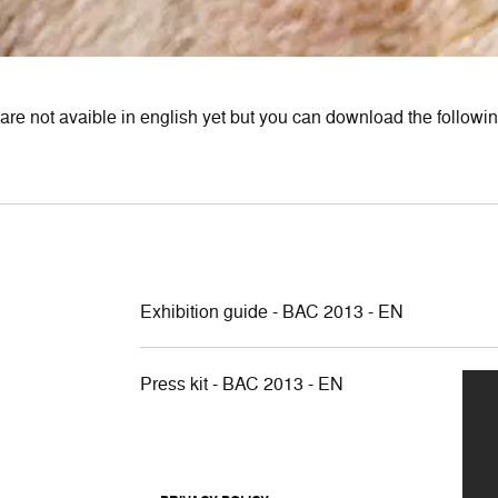
are not avaible in english yet but you can download the following
Exhibition guide - BAC 2013 - EN
Press kit - BAC 2013 - EN