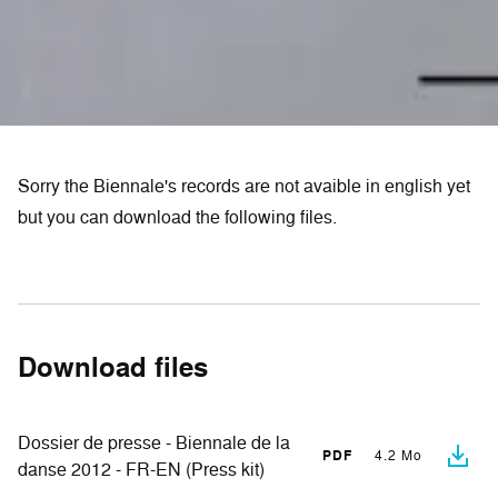
Sorry the Biennale's records are not avaible in english yet
but you can download the following files.
Download files
Dossier de presse - Biennale de la
PDF
4.2 Mo
danse 2012 - FR-EN (Press kit)