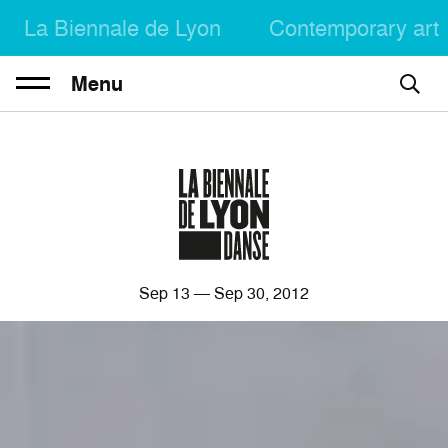
La Biennale de Lyon
Contemporary art
Menu
Sep
13
— Sep
30
, 2012