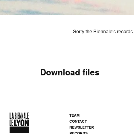
Sorry the Biennale's records 
Download files
TEAM
CONTACT
NEWSLETTER
RECORDS