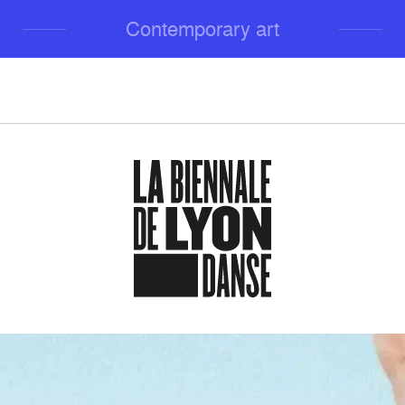
Contemporary art