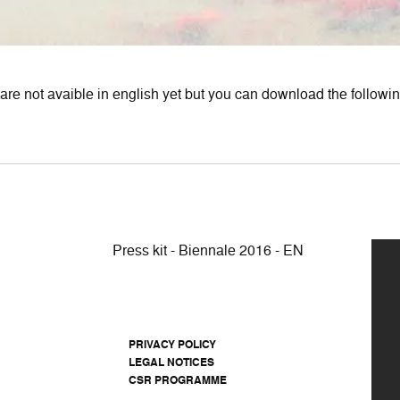
are not avaible in english yet but you can download the following
Press kit - Biennale 2016 - EN
PRIVACY POLICY
LEGAL NOTICES
CSR PROGRAMME