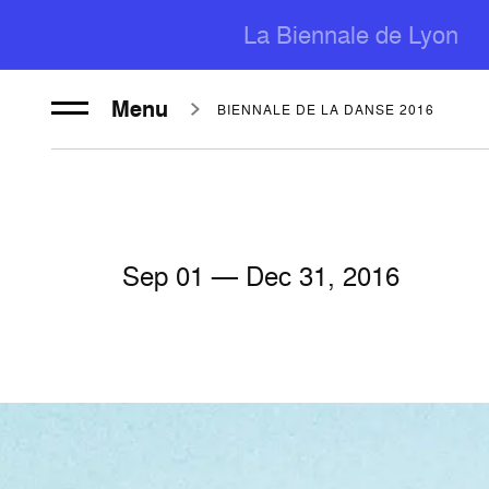
La Biennale de Lyon
Menu
BIENNALE DE LA DANSE 2016
Sep
01
— Dec
31
, 2016