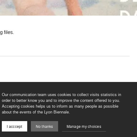
 files.
PDF
3.9 Mo
Our communication team uses cookies to collect visits statistics in
order to better know you and to improve the content offered to you.
Accepting cookies helps us to inform as many people as possible
about the events of the Lyon Biennale.
I acccept
No thanks
Manage my choices
©2026 BIENNALE DE LYON