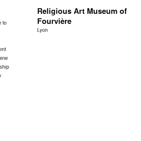
Religious Art Museum of
Fourvière
 to
Lyon
ent
mine
rship
y