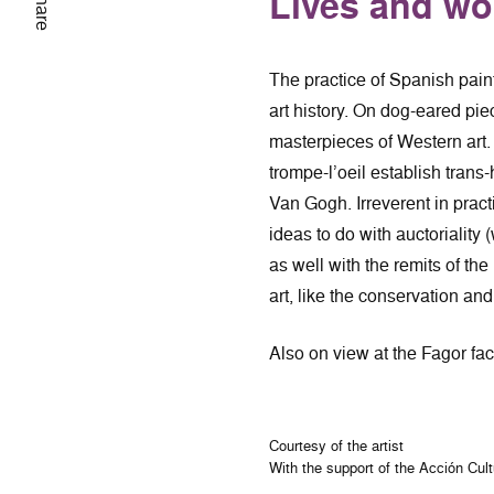
Lives and wo
Share
The practice of Spanish pain
art history. On dog-eared pie
masterpieces of Western art. 
trompe-l’oeil establish trans
Van Gogh. Irreverent in prac
ideas to do with auctoriality
as well with the remits of the
art, like the conservation an
Also on view at the Fagor fac
Courtesy of the artist
With the support of the Acción Cul