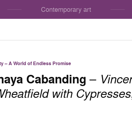
Contemporary art
lity – A World of Endless Promise
Anaya Cabanding
–
Vince
heatfield with Cypresses