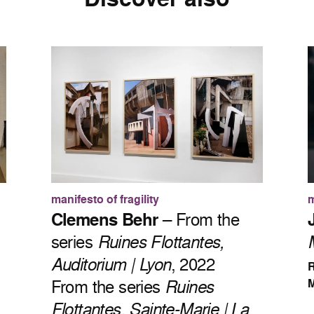
manifesto of fragility
m
Clemens Behr
– From the
series
Ruines Flottantes,
Auditorium | Lyon
, 2022
R
From the series
Ruines
M
Flottantes, Sainte-Marie | La