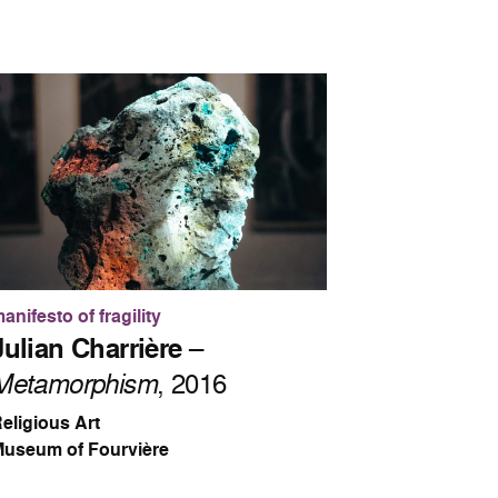
anifesto of fragility
Julian Charrière
–
Metamorphism
, 2016
eligious Art
useum of Fourvière