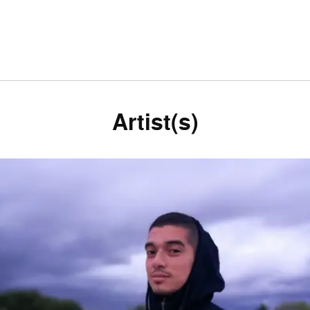
Artist(s)