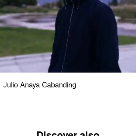
Julio Anaya Cabanding
Discover also