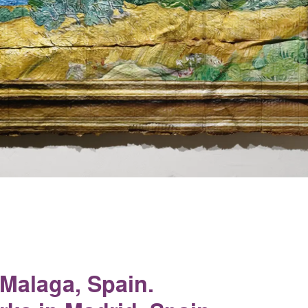
 Malaga, Spain.