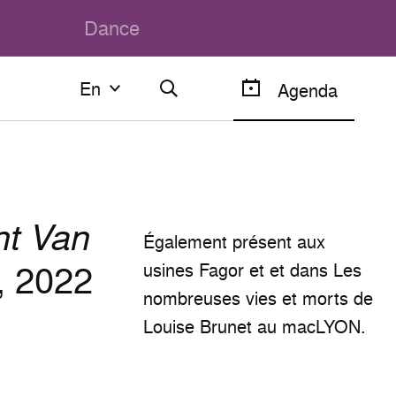
Dance
En
En
Agenda
Français
English
nt Van
Également présent aux
, 2022
usines Fagor et et dans Les
nombreuses vies et morts de
Louise Brunet au macLYON.