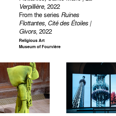
Verpillière
, 2022
From the series
Ruines
Flottantes, Cité des Étoiles |
Givors
, 2022
Religious Art
Museum of Fourvière