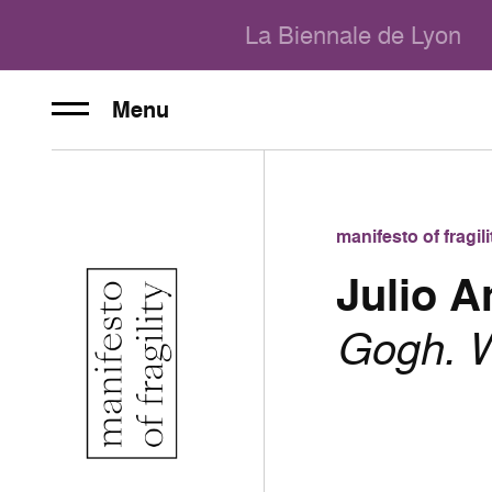
La Biennale de Lyon
Menu
manifesto of fragi
Julio 
Gogh. W