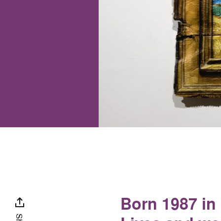
Born 1987 in