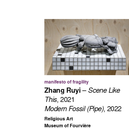
manifesto of fragility
Zhang Ruyi
–
Scene Like
This
, 2021
Modern Fossil (Pipe)
, 2022
Religious Art
Museum of Fourvière