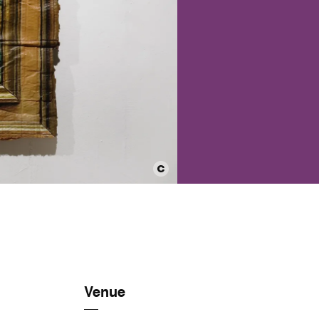
Venue