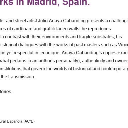
rks in Madrid, Spain.
ter and street artist Julio Anaya Cabanding presents a challenge
ces of cardboard and graffiti-laden walls, he reproduces
In contrast with their environments and fragile substrates, his
-historical dialogues with the works of past masters such as Vinc
tice yet respectful in technique, Anaya Cabanding’s copies exa
 (what pertains to an author’s personality), authenticity and owne
 institutions that govern the worlds of historical and contemporar
d the transmission.
tories.
tural Española (AC/E)