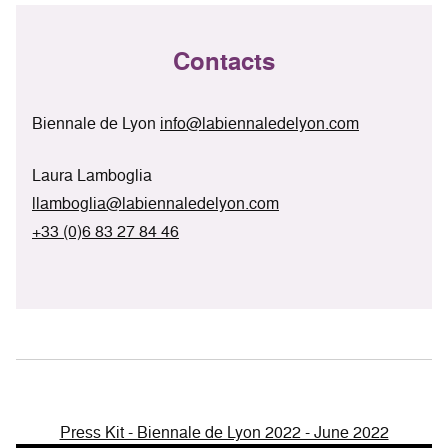
Contacts
Biennale de Lyon
info@labiennaledelyon.com
Laura Lamboglia
llamboglia@labiennaledelyon.com
+33 (0)6 83 27 84 46
Press Kit - Biennale de Lyon 2022 - June 2022