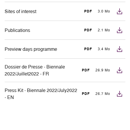
Sites of interest
PDF
3.0 Mo
Publications
PDF
2.1 Mo
Preview days programme
PDF
3.4 Mo
Dossier de Presse - Biennale
PDF
26.9 Mo
2022/Juillet2022 - FR
Press Kit - Biennale 2022/July2022
PDF
26.7 Mo
- EN