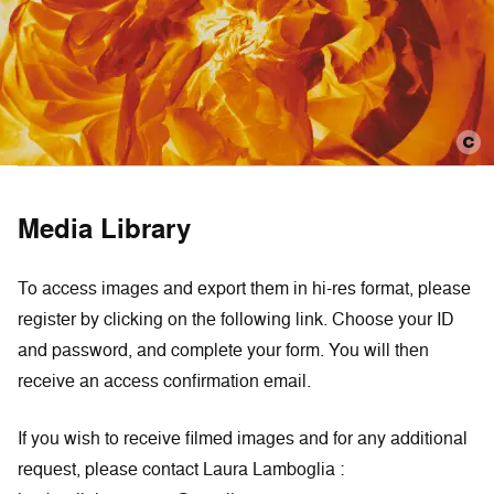
Media Library
To access images and export them in hi-res format, please
register by clicking on the following link. Choose your ID
and password, and complete your form. You will then
receive an access confirmation email.
If you wish to receive filmed images and for any additional
request, please contact Laura Lamboglia :