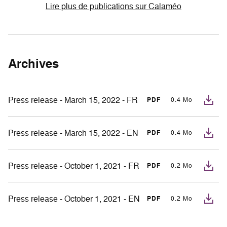
Lire plus de publications sur Calaméo
Archives
Press release - March 15, 2022 - FR
PDF
0.4 Mo
Press release - March 15, 2022 - EN
PDF
0.4 Mo
Press release - October 1, 2021 - FR
PDF
0.2 Mo
Press release - October 1, 2021 - EN
PDF
0.2 Mo