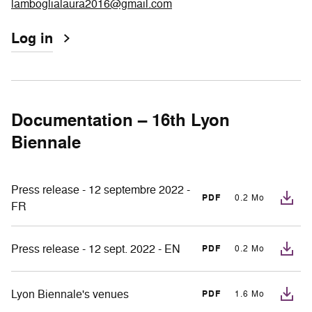
lamboglialaura2016@gmail.com
Log in
Documentation – 16th Lyon
Biennale
Press release - 12 septembre 2022 -
PDF
0.2 Mo
FR
Press release - 12 sept. 2022 - EN
PDF
0.2 Mo
Lyon Biennale's venues
PDF
1.6 Mo