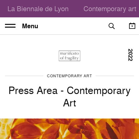
La Biennale de Lyon
Contemporary art
Menu
2022
CONTEMPORARY ART
Press Area - Contemporary
Art