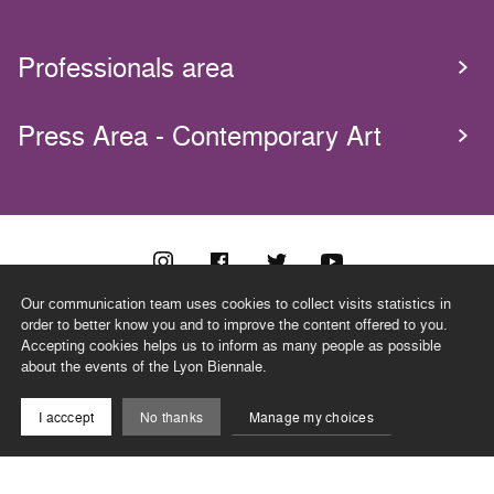
Professionals area
Press Area - Contemporary Art
Our communication team uses cookies to collect visits statistics in
@biennalelyon
order to better know you and to improve the content offered to you.
Accepting cookies helps us to inform as many people as possible
about the events of the Lyon Biennale.
TEAM
I acccept
No thanks
Manage my choices
CONTACT
NEWSLETTER
RECORDS
PRIVACY POLICY