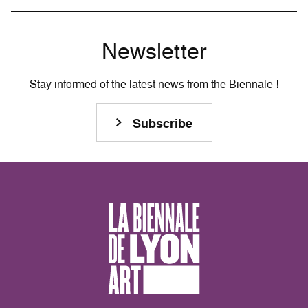
Newsletter
Stay informed of the latest news from the Biennale !
Subscribe