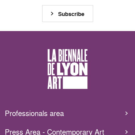
Subscribe
Professionals area
Press Area - Contemporary Art