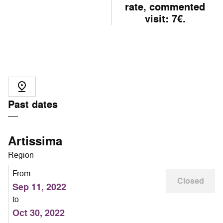
rate, commented
visit: 7€.
Past dates
Artissima
Region
From
Closed
Sep 11, 2022
to
Oct 30, 2022