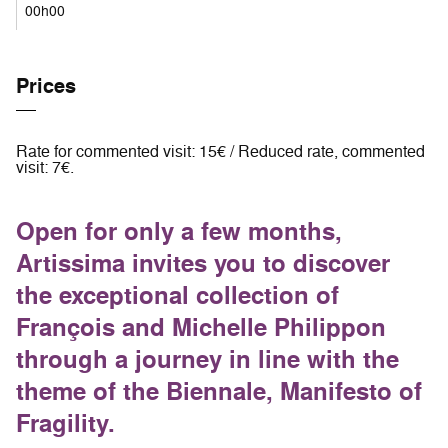
00h00
Prices
Rate for commented visit: 15€ / Reduced rate, commented
visit: 7€.
Open for only a few months,
Artissima invites you to discover
the exceptional collection of
François and Michelle Philippon
through a journey in line with the
theme of the Biennale, Manifesto of
Fragility.