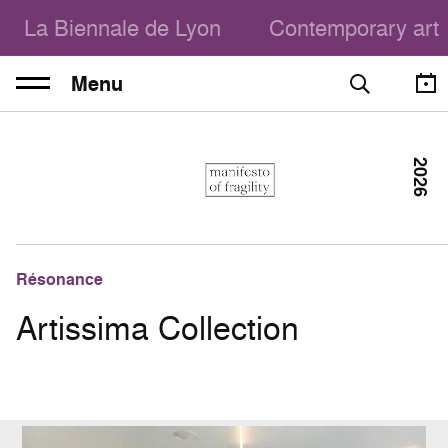
La Biennale de Lyon
Contemporary art
Menu
2026
Résonance
Artissima Collection