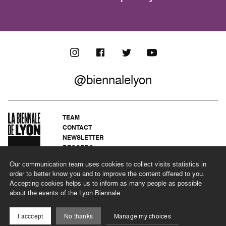
@biennalelyon
TEAM
CONTACT
NEWSLETTER
RECORDS
PRIVACY POLICY
Our communication team uses cookies to collect visits statistics in
LEGAL NOTICES
order to better know you and to improve the content offered to you.
CSR PROGRAMME
Accepting cookies helps us to inform as many people as possible
about the events of the Lyon Biennale.
©2026 BIENNALE DE LYON
I acccept
No thanks
Manage my choices