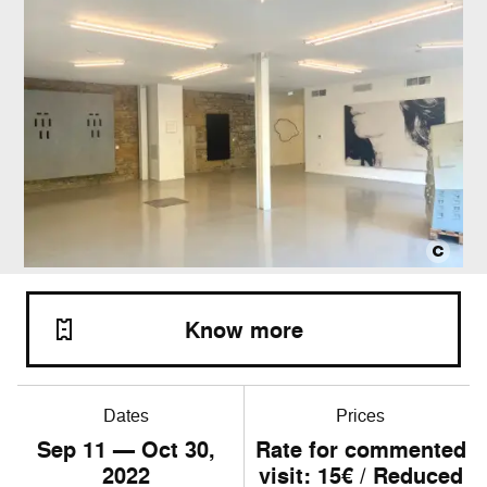
Know more
Dates
Prices
Sep
11
— Oct
30
,
Rate for commented
2022
visit: 15€ / Reduced