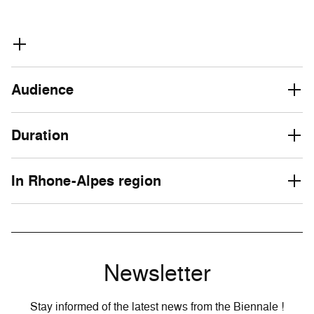
Audience
Duration
In Rhone-Alpes region
Newsletter
Stay informed of the latest news from the Biennale !