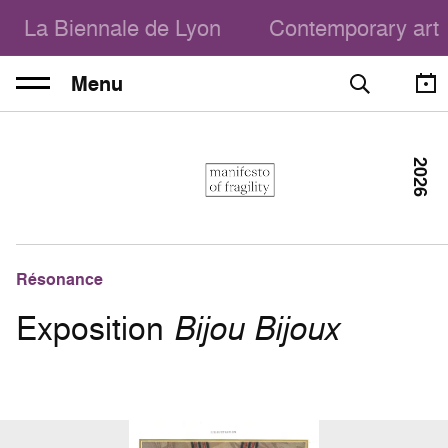
La Biennale de Lyon
Contemporary art
Menu
2026
Résonance
Exposition
Bijou Bijoux