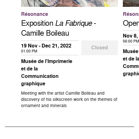
Résonance
Réson
Exposition
La Fabrique
-
Open
Camille Boileau
Nov 8,
06:00 PM
19 Nov - Dec 21, 2022
Closed
Musée 
01:00 PM
et de l
Musée de l'Imprimerie
Commu
et de la
graphi
Communication
graphique
Meeting with the artist Camille Boileau and
discovery of his silkscreen work on the themes of
ornament and minerals