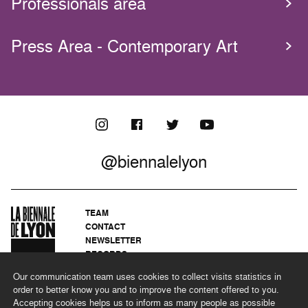
Professionals area
Press Area - Contemporary Art
@biennalelyon
TEAM
CONTACT
NEWSLETTER
RECORDS
PRIVACY POLICY
Our communication team uses cookies to collect visits statistics in
LEGAL NOTICES
order to better know you and to improve the content offered to you.
CSR PROGRAMME
Accepting cookies helps us to inform as many people as possible