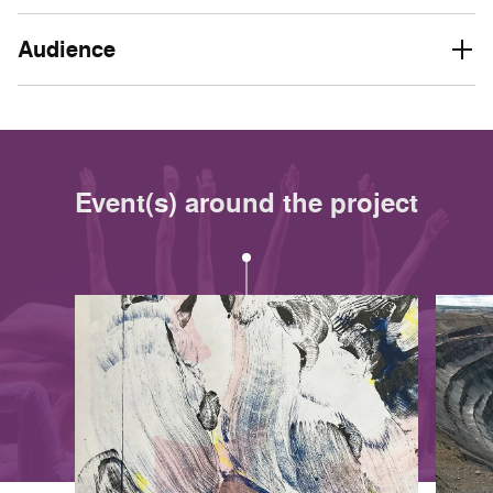
Audience
Event(s) around the project