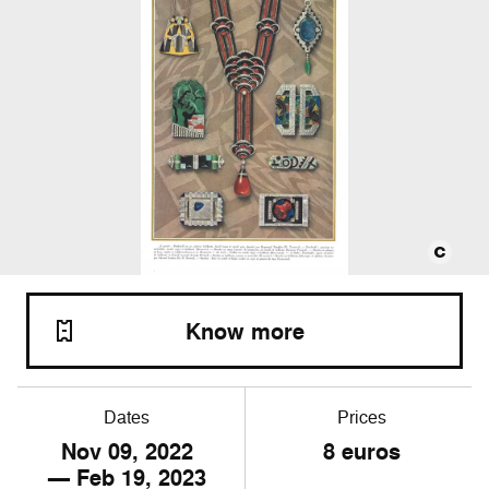
Know more
Dates
Prices
Nov
09
, 2022
8 euros
— Feb
19
, 2023