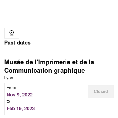
Past dates
Musée de l'Imprimerie et de la
Communication graphique
Lyon
From
Closed
Nov 9, 2022
to
Feb 19, 2023