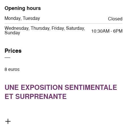
Opening hours
Monday, Tuesday
Closed
Wednesday, Thursday, Friday, Saturday,
10:30AM - 6PM
Sunday
Prices
8 euros
UNE EXPOSITION SENTIMENTALE
ET SURPRENANTE