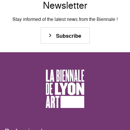
Newsletter
Stay informed of the latest news from the Biennale !
Subscribe