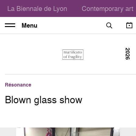
La Biennale de Lyon
Contemporary art
Menu
2026
Résonance
Blown glass show