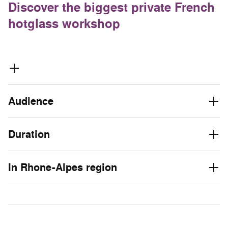
Discover the biggest private French
hotglass workshop
Audience
Duration
In Rhone-Alpes region