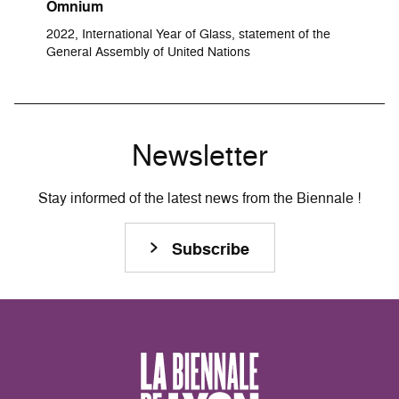
Omnium
2022, International Year of Glass, statement of the
General Assembly of United Nations
Newsletter
Stay informed of the latest news from the Biennale !
Subscribe