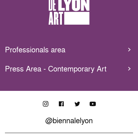
Professionals area
Press Area - Contemporary Art
@biennalelyon