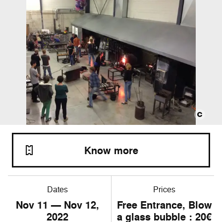
Know more
Dates
Prices
Nov
11
— Nov
12
,
Free Entrance, Blow
2022
a glass bubble : 20€