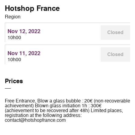
Hotshop France
Region
Nov 12, 2022
Closed
10h00
Nov 11, 2022
Closed
10h00
Prices
Free Entrance, Blow a glass bubble : 20€ (non-recoverable
achievement) Blown glass initiation 1h : 300€
(achievement to be recovered after 48h) Limited places,
registration at the following address:
contact@hotshopfrance.com