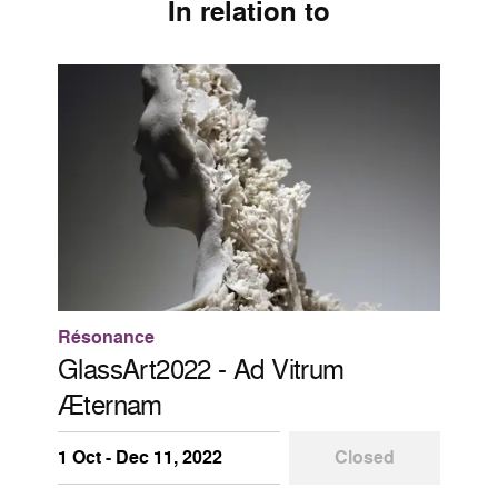
In relation to
Résonance
GlassArt2022 - Ad Vitrum
Æternam
1 Oct - Dec 11, 2022
Closed