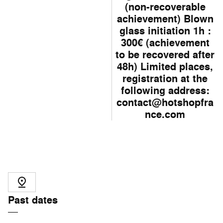
(non-recoverable
achievement) Blown
glass initiation 1h :
300€ (achievement
to be recovered after
48h) Limited places,
registration at the
following address:
contact@hotshopfra
nce.com
Past dates