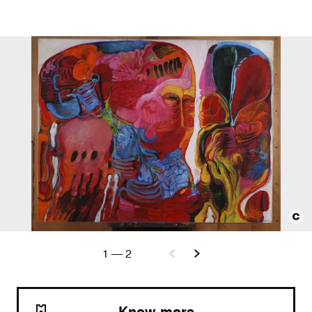
1
—
2