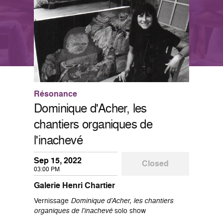
Résonance
Dominique d'Acher, les
chantiers organiques de
l'inachevé
Sep 15, 2022
Closed
03:00 PM
Galerie Henri Chartier
Vernissage
Dominique d'Acher, les chantiers
organiques de l'inachevé
solo show