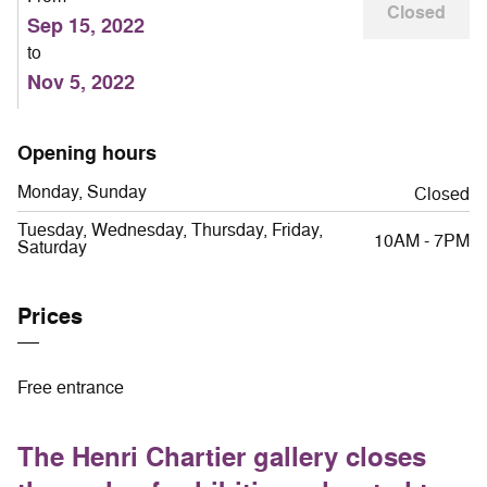
Closed
Sep 15, 2022
to
Nov 5, 2022
Opening hours
Monday, Sunday
Closed
Tuesday, Wednesday, Thursday, Friday,
10AM - 7PM
Saturday
Prices
Free entrance
The Henri Chartier gallery closes