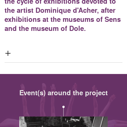
the cycle of exhibitions devoted to
the artist Dominique d'Acher, after
exhibitions at the museums of Sens
and the museum of Dole.
Event(s) around the project