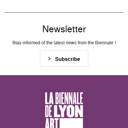
Newsletter
Stay informed of the latest news from the Biennale !
Subscribe