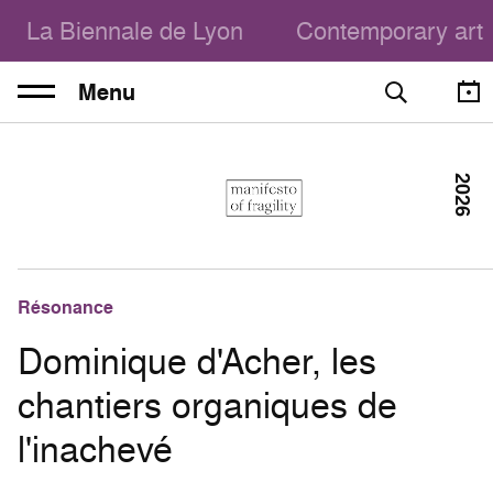
La Biennale de Lyon
Contemporary art
Menu
2026
Résonance
Dominique d'Acher, les
chantiers organiques de
l'inachevé