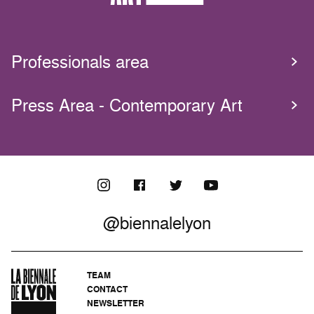
Professionals area
Press Area - Contemporary Art
@biennalelyon
TEAM
CONTACT
NEWSLETTER