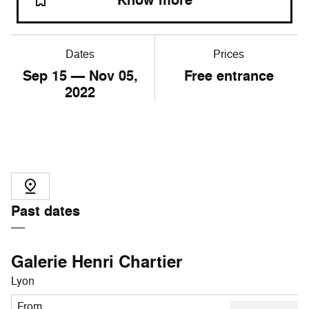
Know more
Dates
Prices
Sep
15
— Nov
05
,
Free entrance
2022
Past dates
Galerie Henri Chartier
Lyon
From