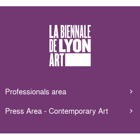
Professionals area
Press Area - Contemporary Art