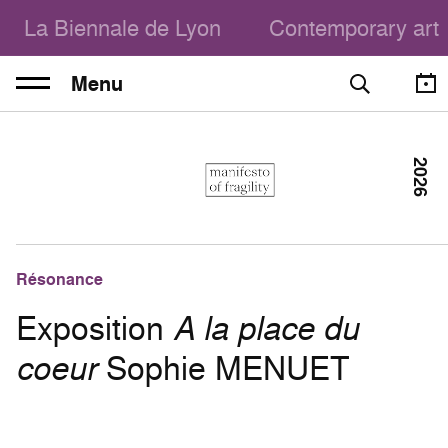
La Biennale de Lyon
Contemporary art
Menu
2026
Résonance
Exposition
A la place du
coeur
Sophie MENUET