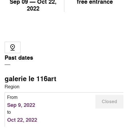
Sep
09
— Oct
22
,
free entrance
2022
Past dates
galerie le 116art
Region
From
Closed
Sep 9, 2022
to
Oct 22, 2022