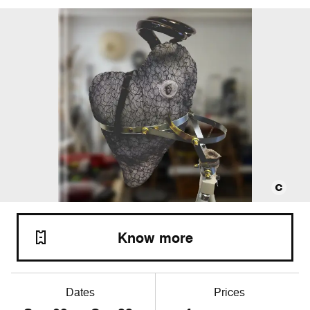
Know more
Dates
Prices