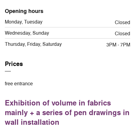
Opening hours
Monday, Tuesday
Closed
Wednesday, Sunday
Closed
Thursday, Friday, Saturday
3PM - 7PM
Prices
free entrance
Exhibition of volume in fabrics
mainly + a series of pen drawings in
wall installation