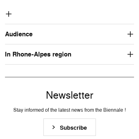
Audience
In Rhone-Alpes region
Newsletter
Stay informed of the latest news from the Biennale !
Subscribe