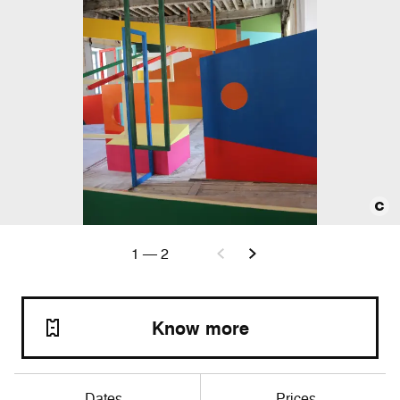
1
—
2
Know more
Dates
Prices