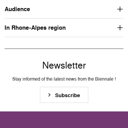
Audience
In Rhone-Alpes region
Newsletter
Stay informed of the latest news from the Biennale !
Subscribe