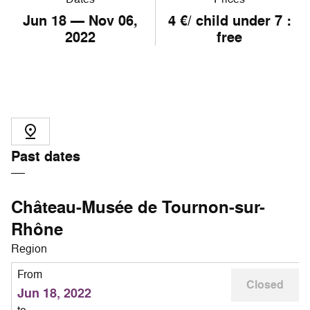
Jun
18
— Nov
06
,
4 €/ child under 7 :
2022
free
Past dates
Château-Musée de Tournon-sur-
Rhône
Region
From
Closed
Jun 18, 2022