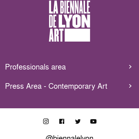
Professionals area
Press Area - Contemporary Art
@biennalelyon