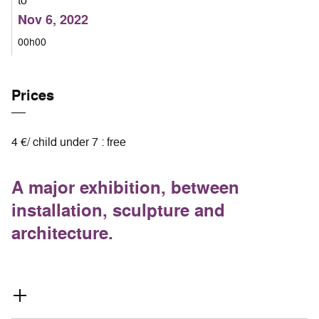
to
Nov 6, 2022
00h00
Prices
4 €/ child under 7 : free
A major exhibition, between
installation, sculpture and
architecture.