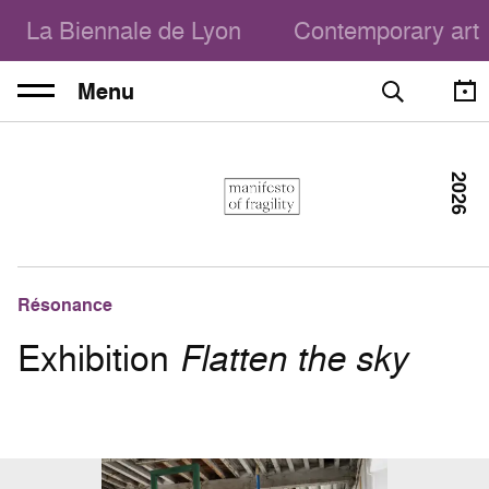
La Biennale de Lyon
Contemporary art
Menu
2026
Résonance
Exhibition
Flatten the sky