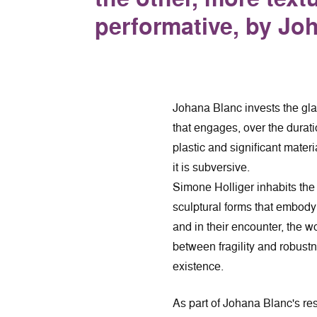
performative, by Jo
Johana Blanc invests the glas
that engages, over the durati
plastic and significant materi
it is subversive.
Simone Holliger inhabits the
sculptural forms that embody
and in their encounter, the wo
between fragility and robustn
existence.
As part of Johana Blanc's re