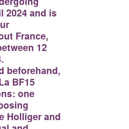
ndergoing
l 2024 and is
ur
ut France,
 between 12
.
d beforehand,
h La BF15
ons: one
posing
e Holliger and
ual and