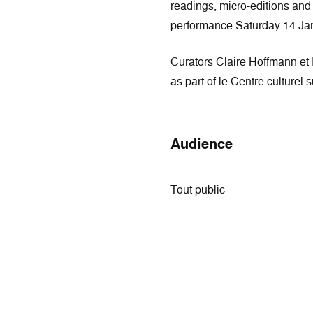
readings, micro-editions an
performance Saturday 14 Ja
Curators Claire Hoffmann et 
as part of le Centre culturel
Audience
Tout public