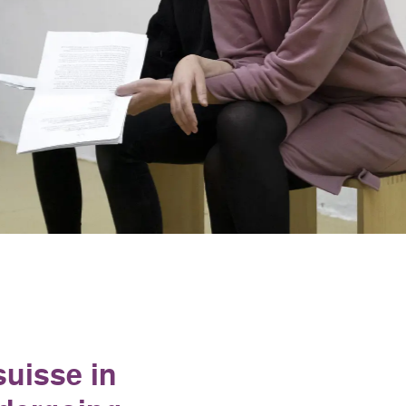
suisse in