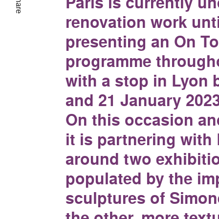
Paris is currently u
Share
renovation work unti
presenting an On To
programme througho
with a stop in Lyon
and 21 January 2023
On this occasion an
it is partnering wit
around two exhibiti
populated by the im
sculptures of Simon
the other, more text