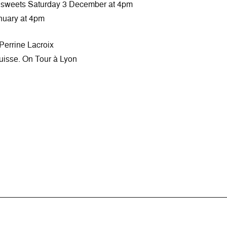
d sweets Saturday 3 December at 4pm
nuary at 4pm
Perrine Lacroix
 suisse. On Tour à Lyon