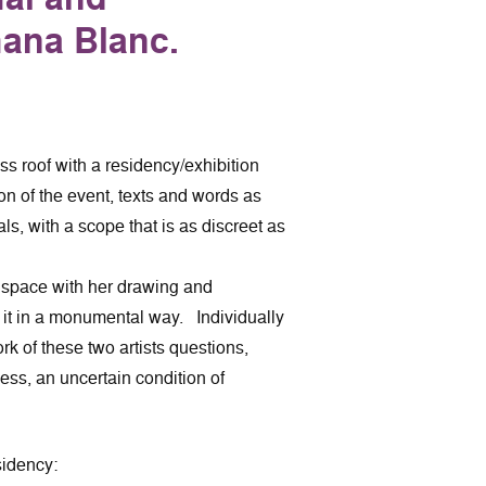
hana Blanc.
s roof with a residency/exhibition
on of the event, texts and words as
als, with a scope that is as discreet as
 space with her drawing and
 it in a monumental way. Individually
rk of these two artists questions,
ess, an uncertain condition of
sidency: