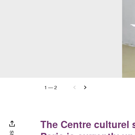
1
—
2
The Centre culturel 