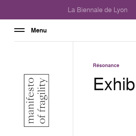
La Biennale de Lyon
Menu
Résonance
Exhib