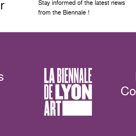
r
Stay informed of the latest news
from the Biennale !
s
Co