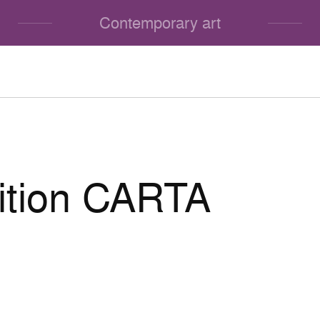
Contemporary art
ition CARTA