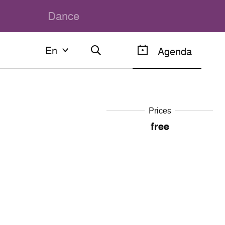
Dance
En
En
Agenda
Français
English
Prices
free