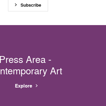
Subscribe
Press Area -
ntemporary Art
Explore