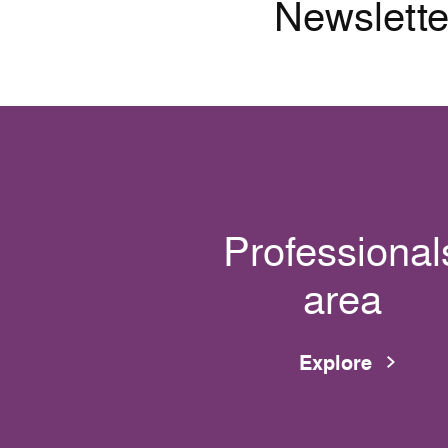
Newslette
Professional
area
Explore