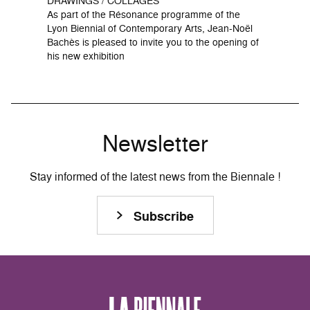
DRAWINGS / COLLAGES
As part of the Résonance programme of the
Lyon Biennial of Contemporary Arts, Jean-Noël
Bachès is pleased to invite you to the opening of
his new exhibition
Newsletter
Stay informed of the latest news from the Biennale !
Subscribe