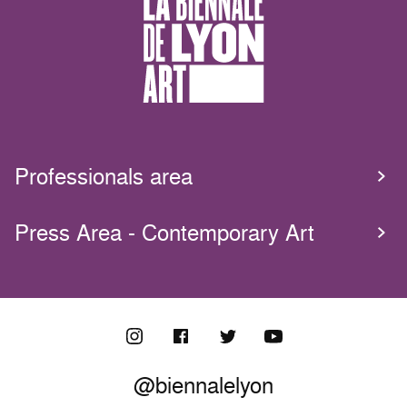
Professionals area
Press Area - Contemporary Art
@biennalelyon