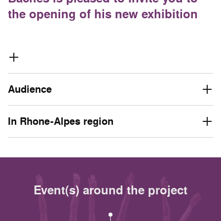
the opening of his new exhibition
Audience
In Rhone-Alpes region
Event(s) around the project