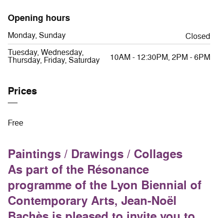
Opening hours
Monday, Sunday
Closed
Tuesday, Wednesday,
10AM - 12:30PM, 2PM - 6PM
Thursday, Friday, Saturday
Prices
Free
Paintings / Drawings / Collages
As part of the Résonance
programme of the Lyon Biennial of
Contemporary Arts, Jean-Noël
Bachès is pleased to invite you to