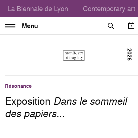
La Biennale de Lyon
Contemporary art
Menu
2026
Résonance
Exposition
Dans le sommeil
des papiers...