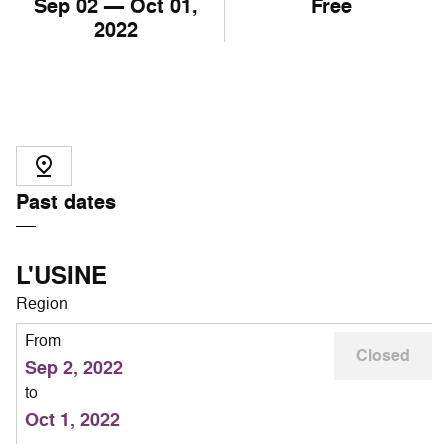
Sep
02
— Oct
01
,
Free
2022
Past dates
L'USINE
Region
From
Closed
Sep 2, 2022
to
Oct 1, 2022