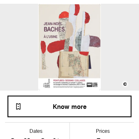
Know more
Dates
Prices