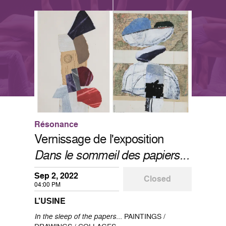
Résonance
Vernissage de l'exposition
Dans le sommeil des papiers...
Sep 2, 2022
Closed
04:00 PM
L'USINE
In the sleep of the papers...
PAINTINGS /