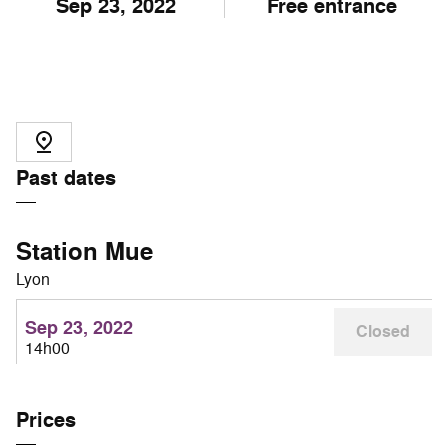
Sep
23
, 2022
Free entrance
Past dates
Station Mue
Lyon
Sep 23, 2022
Closed
14h00
Prices