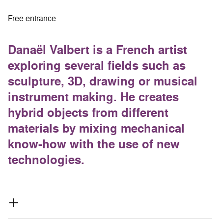
Free entrance
Danaël Valbert is a French artist
exploring several fields such as
sculpture, 3D, drawing or musical
instrument making. He creates
hybrid objects from different
materials by mixing mechanical
know-how with the use of new
technologies.