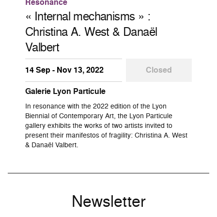
Résonance
« Internal mechanisms » :
Christina A. West & Danaël
Valbert
14 Sep - Nov 13, 2022
Closed
Galerie Lyon Particule
In resonance with the 2022 edition of the Lyon
Biennial of Contemporary Art, the Lyon Particule
gallery exhibits the works of two artists invited to
present their manifestos of fragility: Christina A. West
& Danaël Valbert.
Newsletter