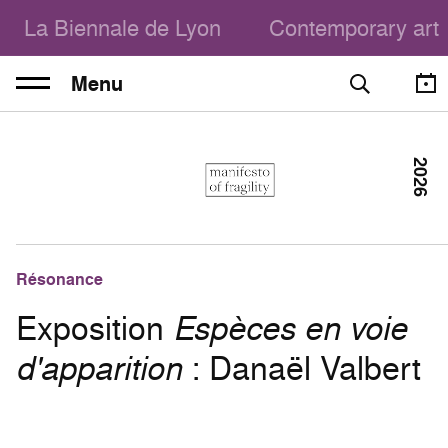
La Biennale de Lyon
Contemporary art
Menu
2026
Résonance
Exposition
Espèces en voie
d'apparition
: Danaël Valbert