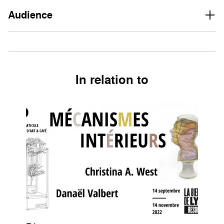
Audience
In relation to