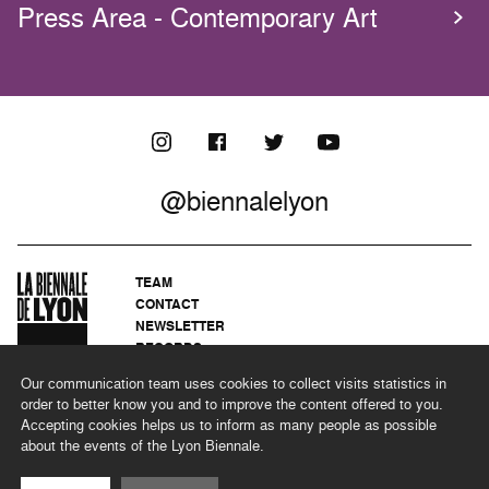
Press Area - Contemporary Art
@biennalelyon
TEAM
CONTACT
NEWSLETTER
RECORDS
PRIVACY POLICY
Our communication team uses cookies to collect visits statistics in
LEGAL NOTICES
order to better know you and to improve the content offered to you.
CSR PROGRAMME
Accepting cookies helps us to inform as many people as possible
about the events of the Lyon Biennale.