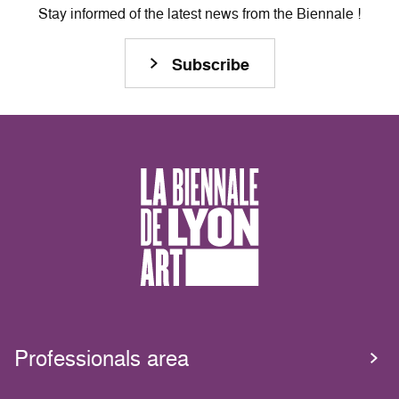
Stay informed of the latest news from the Biennale !
Subscribe
Professionals area