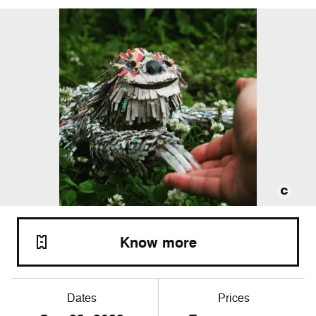
Know more
Dates
Prices