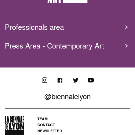
Professionals area
Press Area - Contemporary Art
@biennalelyon
TEAM
CONTACT
NEWSLETTER