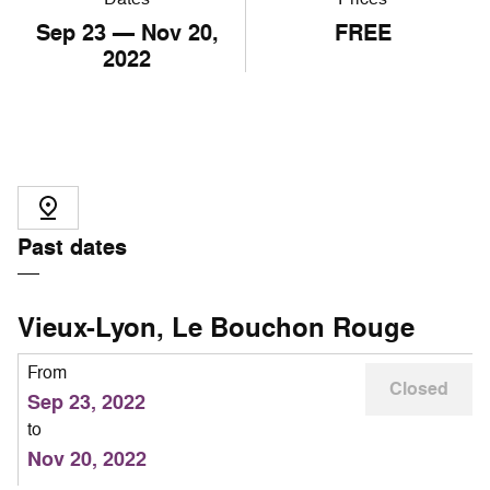
Sep
23
— Nov
20
,
FREE
2022
Past dates
Vieux-Lyon, Le Bouchon Rouge
From
Closed
Sep 23, 2022
to
Nov 20, 2022