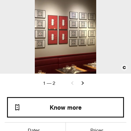
1
—
2
Know more
Dates
Prices