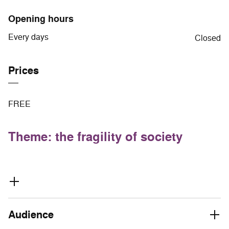
Opening hours
Every days
Closed
Prices
FREE
Theme: the fragility of society
Audience