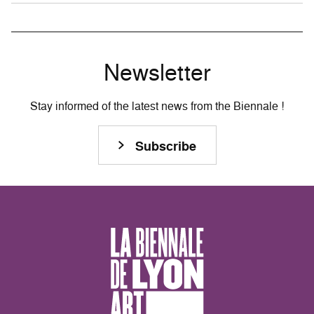
Newsletter
Stay informed of the latest news from the Biennale !
Subscribe