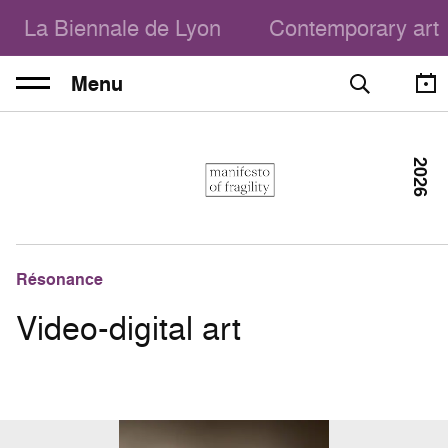
La Biennale de Lyon
Contemporary art
Menu
2026
Résonance
Video-digital art