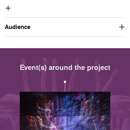
Audience
Event(s) around the project