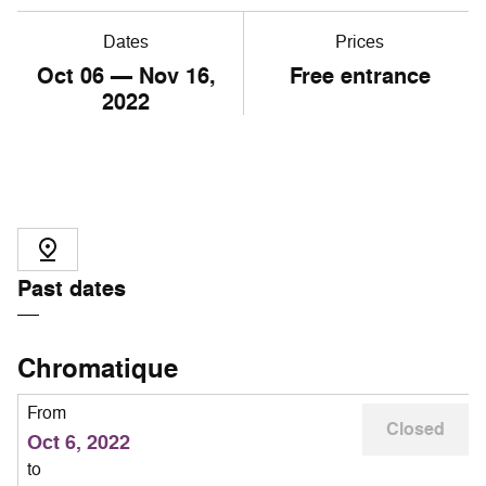
Dates
Prices
Oct
06
— Nov
16
,
Free entrance
2022
Past dates
Chromatique
From
Closed
Oct 6, 2022
to