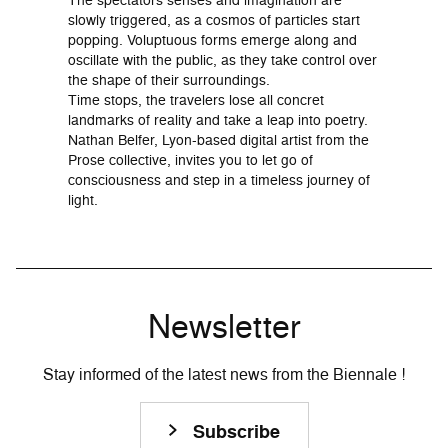
slowly triggered, as a cosmos of particles start
popping. Voluptuous forms emerge along and
oscillate with the public, as they take control over
the shape of their surroundings.
Time stops, the travelers lose all concret
landmarks of reality and take a leap into poetry.
Nathan Belfer, Lyon-based digital artist from the
Prose collective, invites you to let go of
consciousness and step in a timeless journey of
light.
Newsletter
Stay informed of the latest news from the Biennale !
Subscribe