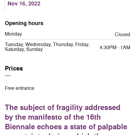
Nov 16, 2022
Opening hours
Monday
Closed
Tuesday, Wednesday, Thursday, Friday,
4:30PM - 1AM
Saturday, Sunday
Prices
Free entrance
The subject of fragility addressed
by the manifesto of the 16th
Biennale echoes a state of palpable