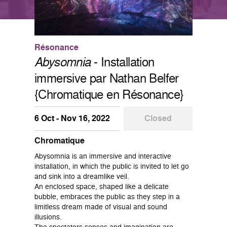
Résonance
Abysomnia
- Installation
immersive par Nathan Belfer
{Chromatique en Résonance}
6 Oct - Nov 16, 2022
Closed
Chromatique
Abysomnia is an immersive and interactive
installation, in which the public is invited to let go
and sink into a dreamlike veil.
An enclosed space, shaped like a delicate
bubble, embraces the public as they step in a
limitless dream made of visual and sound
illusions.
The spectators senses and imagination are