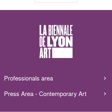
Professionals area
Press Area - Contemporary Art