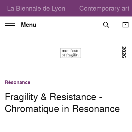
La Biennale de Lyon
Contemporary art
Menu
2026
Résonance
Fragility & Resistance -
Chromatique in Resonance