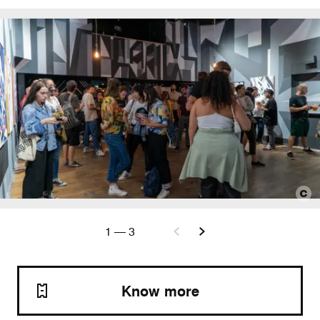
1
—
3
Know more