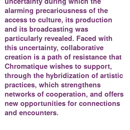
uncertainty during which the
alarming precariousness of the
access to culture, its production
and its broadcasting was
particularly revealed. Faced with
this uncertainty, collaborative
creation is a path of resistance that
Chromatique wishes to support,
through the hybridization of artistic
practices, which strengthens
networks of cooperation, and offers
new opportunities for connections
and encounters.