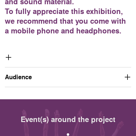
and sound material.
To fully appreciate this exhibition,
we recommend that you come with
a mobile phone and headphones.
Audience
Event(s) around the project