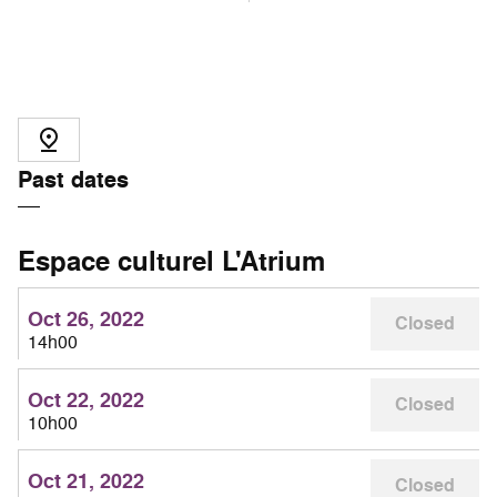
Past dates
Espace culturel L'Atrium
Oct 26, 2022
Closed
14h00
Oct 22, 2022
Closed
10h00
Oct 21, 2022
Closed