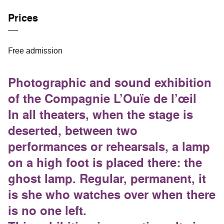
Prices
Free admission
Photographic and sound exhibition
of the Compagnie L’Ouïe de l’œil
In all theaters, when the stage is
deserted, between two
performances or rehearsals, a lamp
on a high foot is placed there: the
ghost lamp. Regular, permanent, it
is she who watches over when there
is no one left.