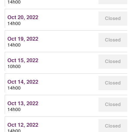
14h00
Oct 20, 2022
Closed
14h00
Oct 19, 2022
Closed
14h00
Oct 15, 2022
Closed
10h00
Oct 14, 2022
Closed
14h00
Oct 13, 2022
Closed
14h00
Oct 12, 2022
Closed
14h00