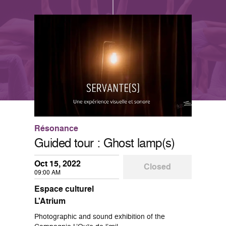
Résonance
Guided tour : Ghost lamp(s)
Oct 15, 2022
Closed
09:00 AM
Espace culturel
L'Atrium
Photographic and sound exhibition of the