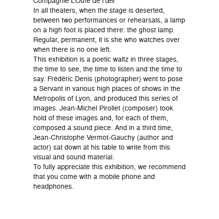
Compagnie L’Ouïe de l’œil
In all theaters, when the stage is deserted,
between two performances or rehearsals, a lamp
on a high foot is placed there: the ghost lamp.
Regular, permanent, it is she who watches over
when there is no one left.
This exhibition is a poetic waltz in three stages,
the time to see, the time to listen and the time to
say. Frédéric Denis (photographer) went to pose
a Servant in various high places of shows in the
Metropolis of Lyon, and produced this series of
images. Jean-Michel Pirollet (composer) took
hold of these images and, for each of them,
composed a sound piece. And in a third time,
Jean-Christophe Vermot-Gauchy (author and
actor) sat down at his table to write from this
visual and sound material.
To fully appreciate this exhibition, we recommend
that you come with a mobile phone and
headphones.