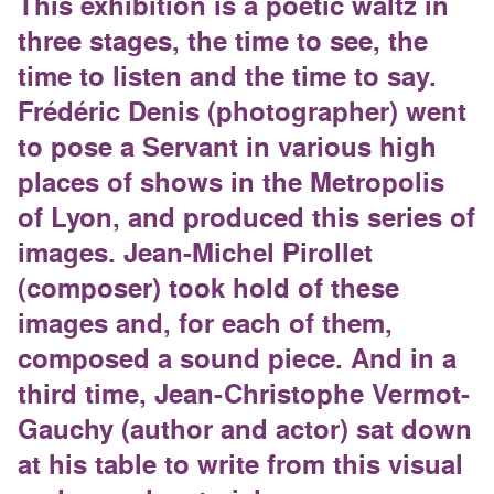
This exhibition is a poetic waltz in
three stages, the time to see, the
time to listen and the time to say.
Frédéric Denis (photographer) went
to pose a Servant in various high
places of shows in the Metropolis
of Lyon, and produced this series of
images. Jean-Michel Pirollet
(composer) took hold of these
images and, for each of them,
composed a sound piece. And in a
third time, Jean-Christophe Vermot-
Gauchy (author and actor) sat down
at his table to write from this visual