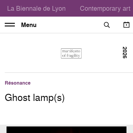
La Biennale de Lyon
Contemporary art
Menu
2026
Résonance
Ghost lamp(s)