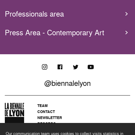
Professionals area
Press Area - Contemporary Art
@biennalelyon
TEAM
CONTACT
NEWSLETTER
RECORDS
PRIVACY POLICY
Our communication team uses cookies to collect visits statistics in