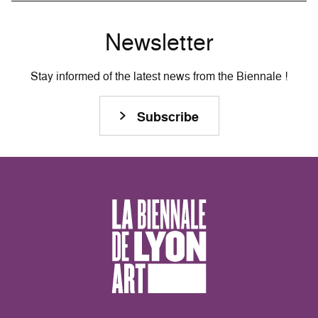
Newsletter
Stay informed of the latest news from the Biennale !
Subscribe