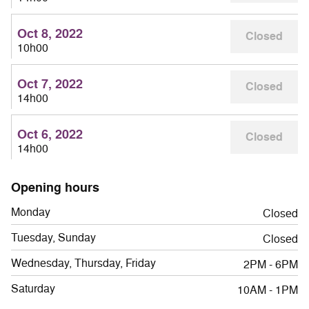
Oct 8, 2022
Closed
10h00
Oct 7, 2022
Closed
14h00
Oct 6, 2022
Closed
14h00
Opening hours
Monday
Closed
Tuesday, Sunday
Closed
Wednesday, Thursday, Friday
2PM - 6PM
Saturday
10AM - 1PM