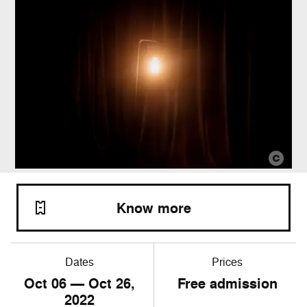
Know more
Dates
Prices
Oct
06
— Oct
26
,
Free admission
2022