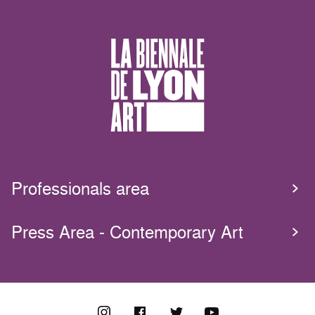
Professionals area
Press Area - Contemporary Art