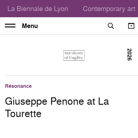
La Biennale de Lyon
Contemporary art
Menu
2026
Résonance
Giuseppe Penone at La
Tourette