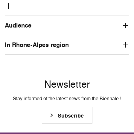
Audience
In Rhone-Alpes region
Newsletter
Stay informed of the latest news from the Biennale !
Subscribe