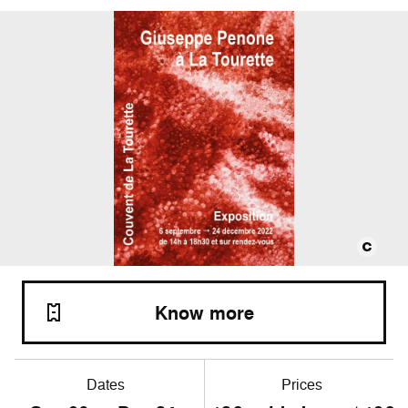
Know more
Dates
Prices