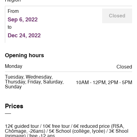
From
Closed
Sep 6, 2022
to
Dec 24, 2022
Opening hours
Monday
Closed
Tuesday, Wednesday,
Thursday, Friday, Saturday,
10AM - 12PM, 2PM - 5PM
Sunday
Prices
12€ guided tour / 10€ free tour / 6€ reduced price (RSA,
Chômage, -26ans) / 5€ School (collège, lycée) / 3€ Shool
(primaire) / free -12 ans