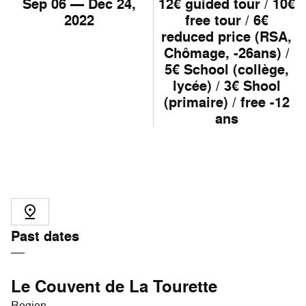
Sep
06
— Dec
24
,
12€ guided tour / 10€
2022
free tour / 6€
reduced price (RSA,
Chômage, -26ans) /
5€ School (collège,
lycée) / 3€ Shool
(primaire) / free -12
ans
Past dates
Le Couvent de La Tourette
Region