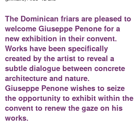
The Dominican friars are pleased to
welcome Giuseppe Penone for a
new exhibition in their convent.
Works have been specifically
created by the artist to reveal a
subtle dialogue between concrete
architecture and nature.
Giuseppe Penone wishes to seize
the opportunity to exhibit within the
convent to renew the gaze on his
works.