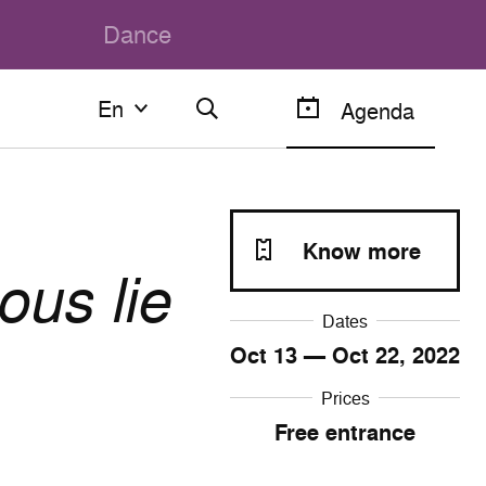
Dance
En
En
Agenda
Français
English
Know more
ous lie
Dates
Oct
13
— Oct
22
, 2022
Prices
Free entrance