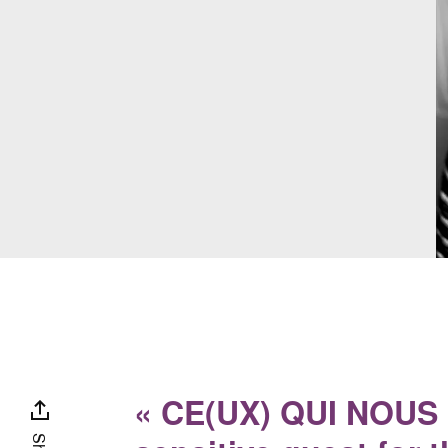
« CE(UX) QUI NOUS L