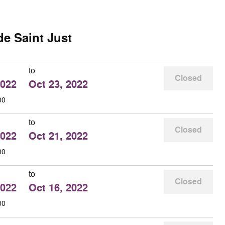
de Saint Just
to
Closed
2022
Oct 23, 2022
00
to
Closed
2022
Oct 21, 2022
00
to
Closed
2022
Oct 16, 2022
00