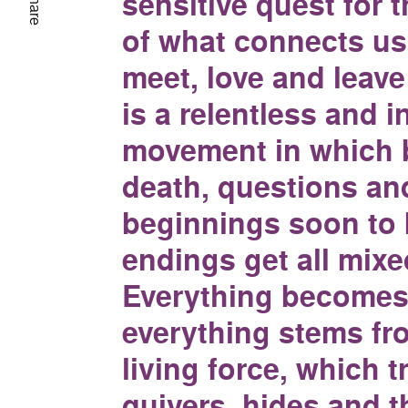
sensitive quest for 
Share
of what connects us
meet, love and leave 
is a relentless and in
movement in which 
death, questions an
beginnings soon to
endings get all mixe
Everything becomes
everything stems fr
living force, which 
quivers, hides and t