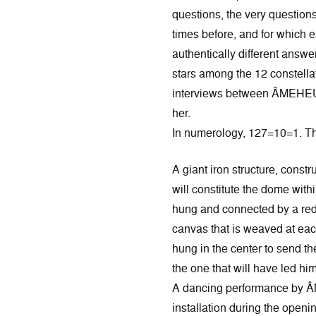
questions, the very question
times before, and for which 
authentically different answe
stars among the 12 constella
interviews between ÂMEHE
her.
In numerology, 127=10=1. The 
A giant iron structure, const
will constitute the dome with
hung and connected by a red 
canvas that is weaved at eac
hung in the center to send t
the one that will have led him 
A dancing performance by 
installation during the openi