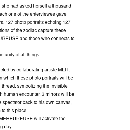
s she had asked herself a thousand
each one of the enterviewee gave
rs. 127 photo portraits echoing 127
tions of the zodiac capture these
UREUSE and those who connects to
unity of all things...
ructed by collaborating artiste MEH,
in which these photo portraits will be
thread, symbolizing the invisible
h human encounter. 3 mirrors will be
he spectator back to his own canvas,
to this place....
ÂMEHEUREUSE will activate the
ng day.