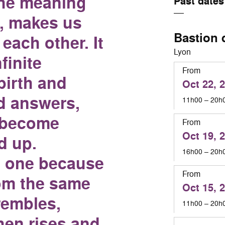
the meaning
Past dates
, makes us
Bastion 
each other. It
Lyon
finite
From
birth and
Oct 22, 
d answers,
11h00 – 20h
 become
From
Oct 19, 
d up.
16h00 – 20h
 one because
From
om the same
Oct 15, 
trembles,
11h00 – 20h
hen rises and