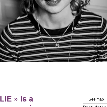
IE » is a
See map