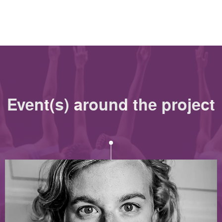
Event(s) around the project