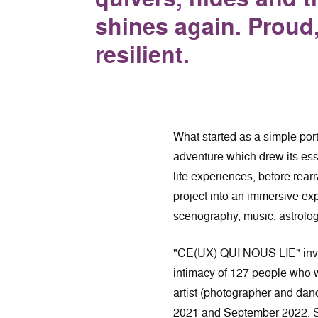
shines again. Proud, 
resilient.
What started as a simple portr
adventure which drew its ess
life experiences, before rea
project into an immersive ex
scenography, music, astrolo
"CE(UX) QUI NOUS LIE" invite
intimacy of 127 people who w
artist (photographer and 
2021 and September 2022. S