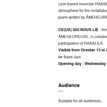
Lyon based musician RAASLI
atmosphere for the installati
poem written by ÂMEHEUR
CE(UX) QUI NOUS LIE
- Imm
ÂMEHEUREUSE, in collabora
participation of RAASLILA.
Visible from October 13 to 
de Saint-Just
Opening day : Wednesday 
Audience
Suitable for all audiences