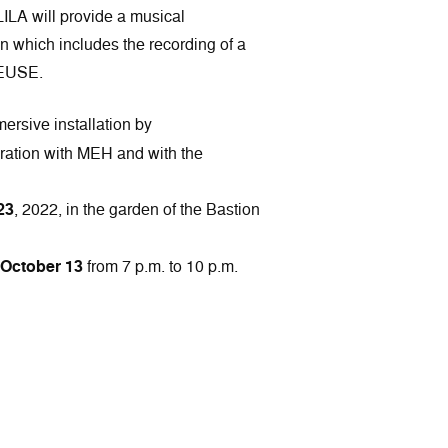
LA will provide a musical
on which includes the recording of a
EUSE.
ersive installation by
tion with MEH and with the
23
, 2022, in the garden of the Bastion
October 13
from 7 p.m. to 10 p.m.