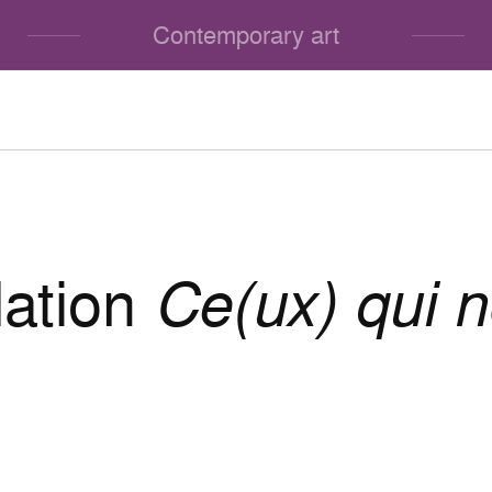
Contemporary art
lation
Ce(ux) qui n