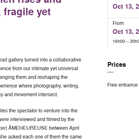
Oct 13, 
fragile yet
From
Oct 13, 
16h00 – 20h
ait gallery turned into a collaborative
Prices
ence from our intimate yet universal
rranging them and reshaping the
Free entrance
perience where photography, writing,
gy and movement intersect.
s the spectator to venture into the
ere interviewed and filmed by the
dancer) ÂMEHEUREUSE between April
he asked each one of them the same