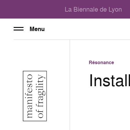
La Biennale de Lyon
Menu
Résonance
Instal