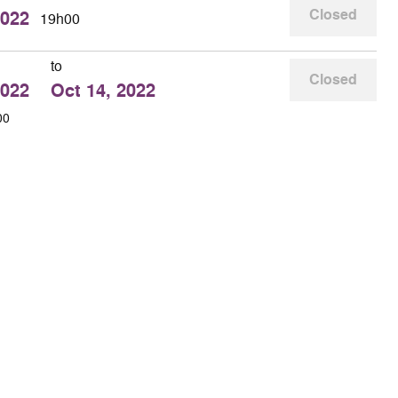
Closed
2022
19h00
to
Closed
2022
Oct 14, 2022
00