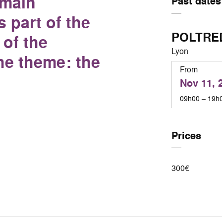
omain
Past dates
 part of the
POLTRE
of the
Lyon
he theme: the
From
Nov 11, 
09h00 – 19h
Prices
300€