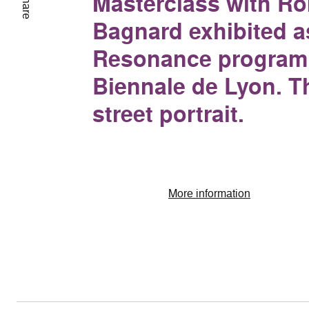
Masterclass with R
Share
Bagnard exhibited as
Resonance program 
Biennale de Lyon. T
street portrait.
More information