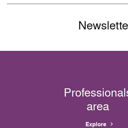
Newslette
Professional
area
Explore