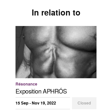
In relation to
Résonance
Exposition APHRÓS
15 Sep - Nov 19, 2022
Closed