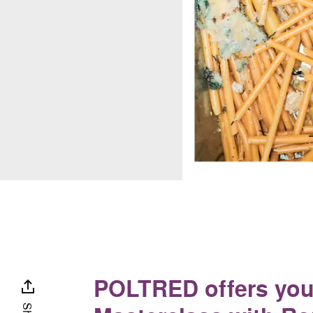
POLTRED offers you