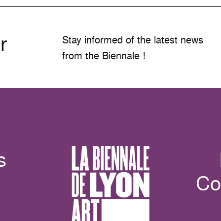
r
Stay informed of the latest news
from the Biennale !
s
Co