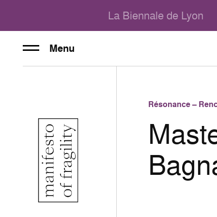
La Biennale de Lyon
Menu
Résonance – Renc
Maste
Bagn