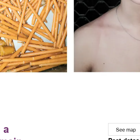
 a
See map