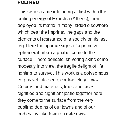
POLTRED
This series came into being at first within the
boiling energy of Exarchia (Athens), then it
deployed its matrix in many- sided elsewhere
which bear the imprints, the gaps and the
elements of resistance of a society on its last
leg. Here the opaque signs of a primitive
ephemeral urban alphabet come to the
surface. There delicate, shivering skins come
modestly into view, the fragile delight of life
fighting to survive. This work is a polysemous
corpus set into deep, contradictory flows.
Colours and materials, lines and faces,
signified and signifiant jostle together here,
they come to the surface from the very
bustling depths of our towns and of our
bodies just like foam on gale days