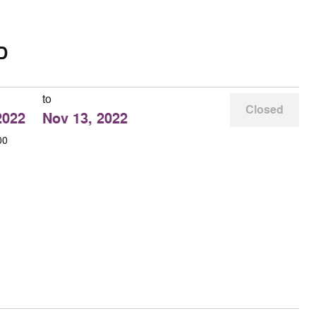
D
to
Closed
2022
Nov 13, 2022
00