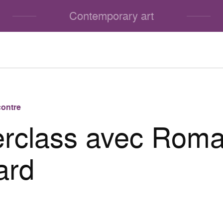
Contemporary art
ontre
rclass avec Roma
ard