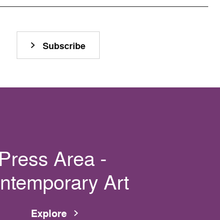
Subscribe
Press Area -
ntemporary Art
Explore