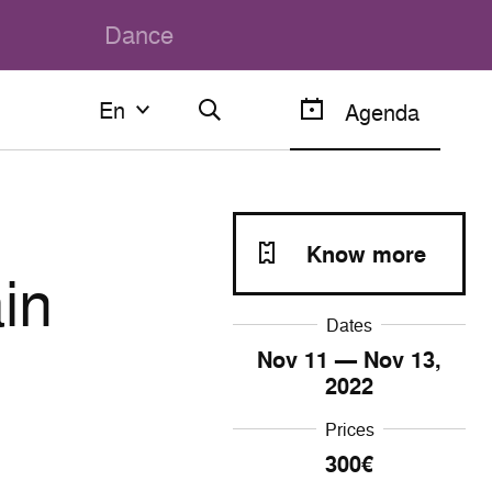
Dance
En
En
Agenda
Français
English
Know more
in
Dates
Nov
11
— Nov
13
,
2022
Prices
300€