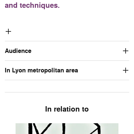
and techniques.
Audience
In Lyon metropolitan area
In relation to