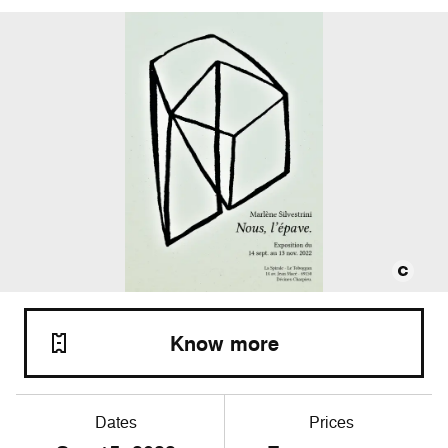
Know more
Dates
Prices