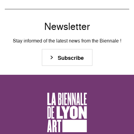
Newsletter
Stay informed of the latest news from the Biennale !
Subscribe