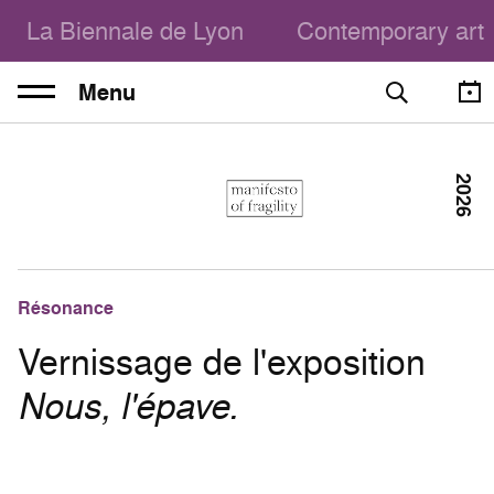
La Biennale de Lyon
Contemporary art
Menu
2026
Résonance
Vernissage de l'exposition
Nous, l'épave.