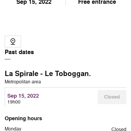
Sep
15
, 2022
Free entrance
Past dates
La Spirale - Le Toboggan.
Metropolitan area
Sep 15, 2022
Closed
19h00
Opening hours
Monday
Closed