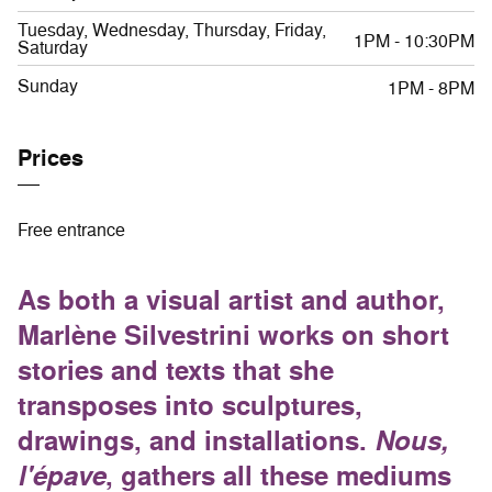
Tuesday, Wednesday, Thursday, Friday,
1PM - 10:30PM
Saturday
Sunday
1PM - 8PM
Prices
Free entrance
As both a visual artist and author,
Marlène Silvestrini works on short
stories and texts that she
transposes into sculptures,
drawings, and installations.
Nous,
l'épave
, gathers all these mediums