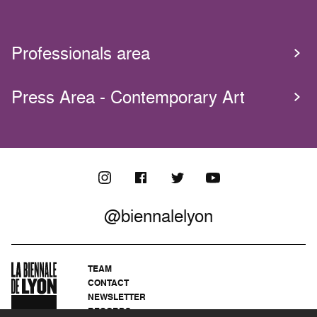
Professionals area
Press Area - Contemporary Art
@biennalelyon
TEAM
CONTACT
NEWSLETTER
RECORDS