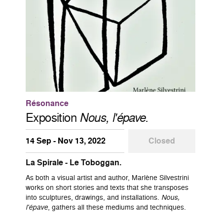
Résonance
Exposition
Nous, l'épave.
14 Sep - Nov 13, 2022
Closed
La Spirale - Le Toboggan.
As both a visual artist and author, Marlène Silvestrini
works on short stories and texts that she transposes
into sculptures, drawings, and installations.
Nous,
l'épave
, gathers all these mediums and techniques.