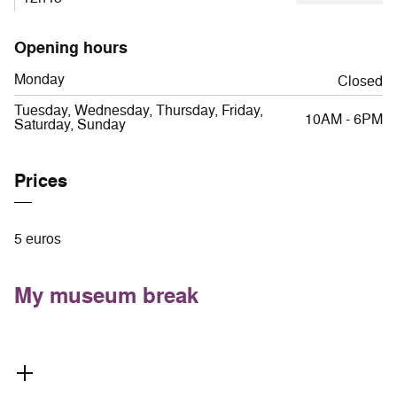
Opening hours
Monday
Closed
Tuesday, Wednesday, Thursday, Friday,
10AM - 6PM
Saturday, Sunday
Prices
5 euros
My museum break