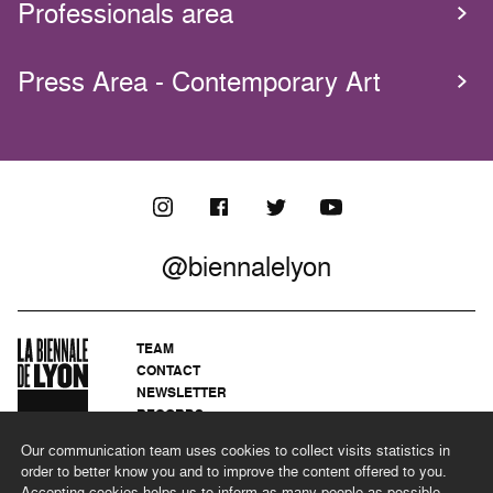
Professionals area
Press Area - Contemporary Art
@biennalelyon
TEAM
CONTACT
NEWSLETTER
RECORDS
PRIVACY POLICY
Our communication team uses cookies to collect visits statistics in
LEGAL NOTICES
order to better know you and to improve the content offered to you.
CSR PROGRAMME
Accepting cookies helps us to inform as many people as possible