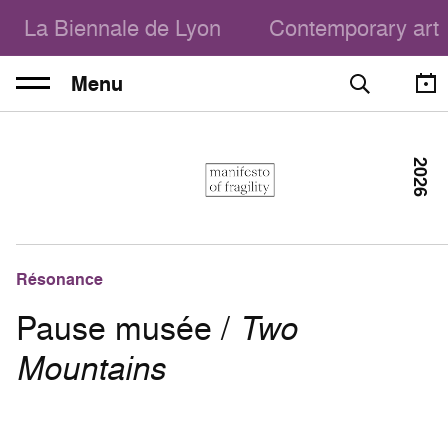
La Biennale de Lyon
Contemporary art
Menu
2026
Résonance
Pause musée /
Two
Mountains