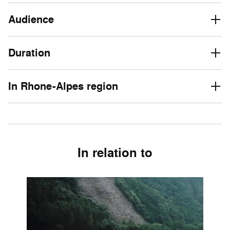
Audience
Duration
In Rhone-Alpes region
In relation to