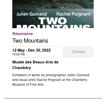
Résonance
Two Mountains
12 May - Dec 30, 2022
Closed
10:00 PM
Musée des Beaux-Arts de
Chambéry
Exhibition of works by photographer Julien Guinand
and visual artist Rachel Poignant at the Chambéry
Museum of Fine Arts.