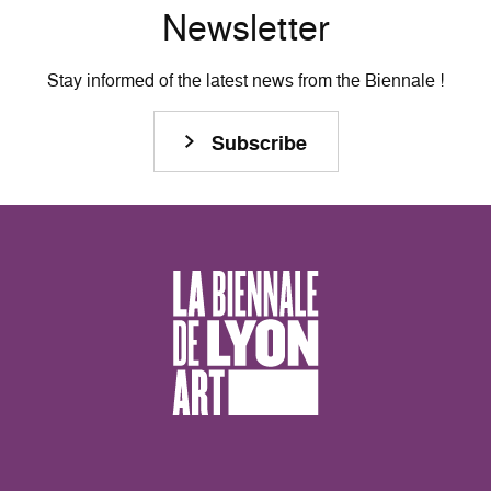
Newsletter
Stay informed of the latest news from the Biennale !
Subscribe