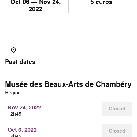
Oct
06
— Nov
24
,
5 euros
2022
Past dates
Musée des Beaux-Arts de Chambéry
Region
Nov 24, 2022
Closed
12h45
Oct 6, 2022
Closed
12h45