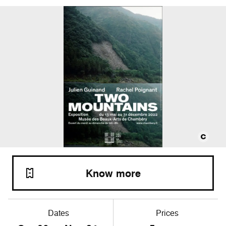
Know more
Dates
Prices