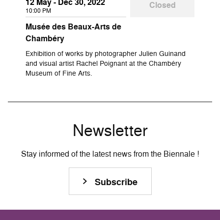
12 May - Dec 30, 2022
Closed
10:00 PM
Musée des Beaux-Arts de
Chambéry
Exhibition of works by photographer Julien Guinand
and visual artist Rachel Poignant at the Chambéry
Museum of Fine Arts.
Newsletter
Stay informed of the latest news from the Biennale !
Subscribe