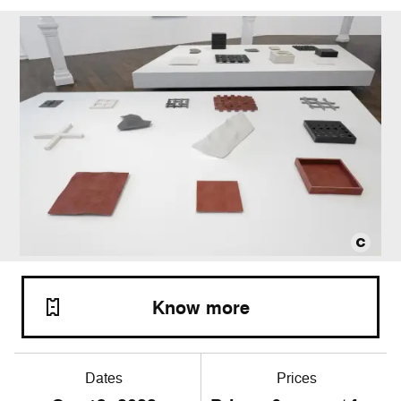
Know more
Dates
Prices