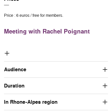
Price : 6 euros / free for members.
Meeting with Rachel Poignant
Audience
Duration
In Rhone-Alpes region