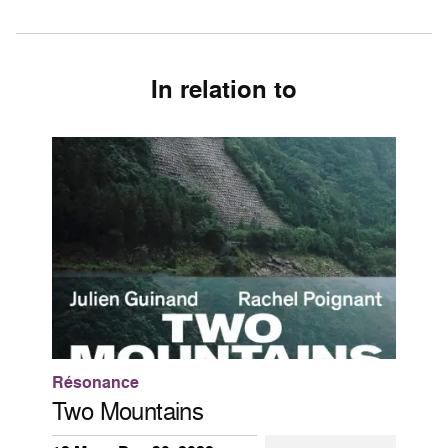
In relation to
Résonance
Two Mountains