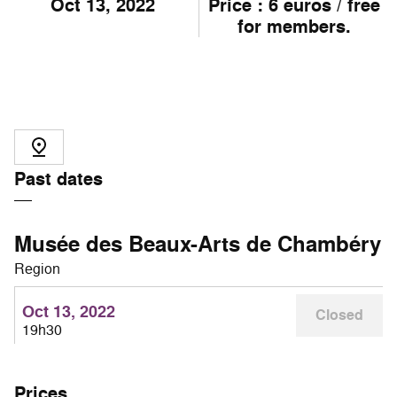
Oct
13
, 2022
Price : 6 euros / free
for members.
Past dates
Musée des Beaux-Arts de Chambéry
Region
Oct 13, 2022
Closed
19h30
Prices