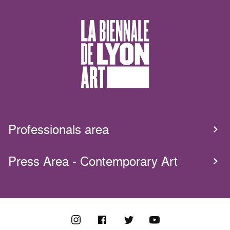
Professionals area
Press Area - Contemporary Art