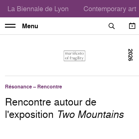
La Biennale de Lyon
Contemporary art
Menu
2026
Résonance – Rencontre
Rencontre autour de
l'exposition
Two Mountains