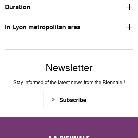
Duration
In Lyon metropolitan area
Newsletter
Stay informed of the latest news from the Biennale !
Subscribe