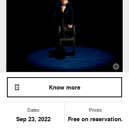
Know more
Dates
Prices
Sep
23
, 2022
Free on reservation.