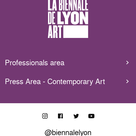
Professionals area
Press Area - Contemporary Art
@biennalelyon