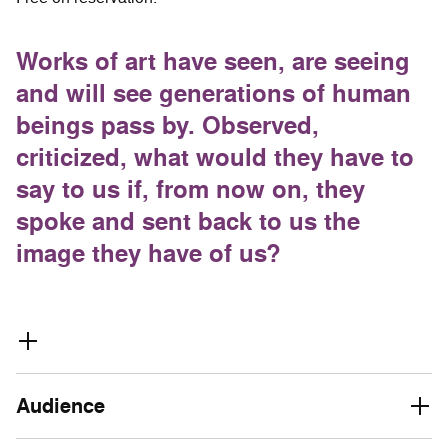
Works of art have seen, are seeing
and will see generations of human
beings pass by. Observed,
criticized, what would they have to
say to us if, from now on, they
spoke and sent back to us the
image they have of us?
Audience