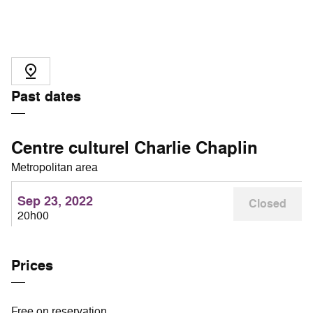
Past dates
Centre culturel Charlie Chaplin
Metropolitan area
Sep 23, 2022
Closed
20h00
Prices
Free on reservation.