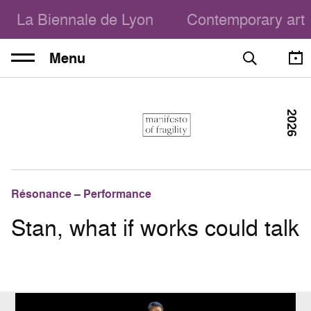
La Biennale de Lyon
Contemporary art
Menu
2026
Résonance – Performance
Stan, what if works could talk