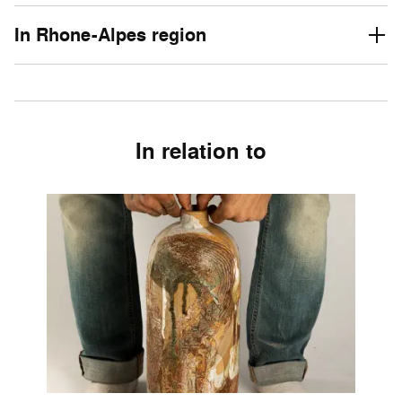
In Rhone-Alpes region
In relation to