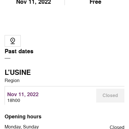
Nov
11
, 2022
Free
Past dates
L'USINE
Region
Nov 11, 2022
Closed
18h00
Opening hours
Monday, Sunday
Closed