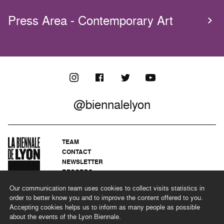
Press Area - Contemporary Art
@biennalelyon
TEAM
CONTACT
NEWSLETTER
RECORDS
PRIVACY POLICY
Our communication team uses cookies to collect visits statistics in
LEGAL NOTICES
order to better know you and to improve the content offered to you.
CSR PROGRAMME
Accepting cookies helps us to inform as many people as possible
about the events of the Lyon Biennale.