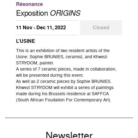
Résonance
Exposition
ORIGINS
11 Nov - Dec 11, 2022
Closed
L'USINE
This is an exhibition of two resident artists of the
Usine: Sophie BRUNIES, ceramist, and Khwezi
STRYDOM, painter.
A series of 7 ceramic pieces, made in collaboration,
will be presented during this event.
As well as 2 ceramic pieces by Sophie BRUNIES.
Khwezi STRYDOM will exhibit a series of paintings
made during his Brussels residence at SAFFCA
(South African Foudation For Contemporary Art).
Newsletter