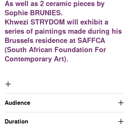
As well as 2 ceramic pieces by
Sophie BRUNIES.
Khwezi STRYDOM will exhibit a
series of paintings made during his
Brussels residence at SAFFCA
(South African Foundation For
Contemporary Art).
Audience
Duration