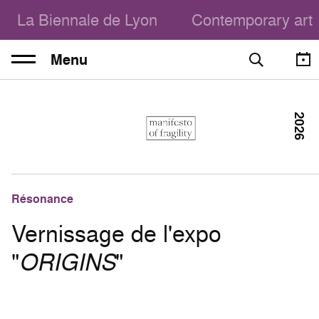
La Biennale de Lyon
Contemporary art
Menu
2026
Résonance
Vernissage de l'expo
"
ORIGINS
"