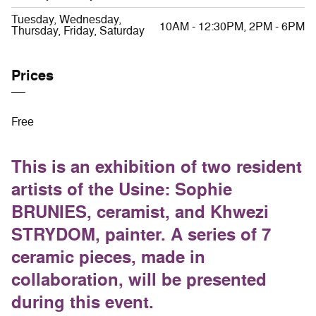
Tuesday, Wednesday,
10AM - 12:30PM, 2PM - 6PM
Thursday, Friday, Saturday
Prices
Free
This is an exhibition of two resident
artists of the Usine: Sophie
BRUNIES, ceramist, and Khwezi
STRYDOM, painter. A series of 7
ceramic pieces, made in
collaboration, will be presented
during this event.