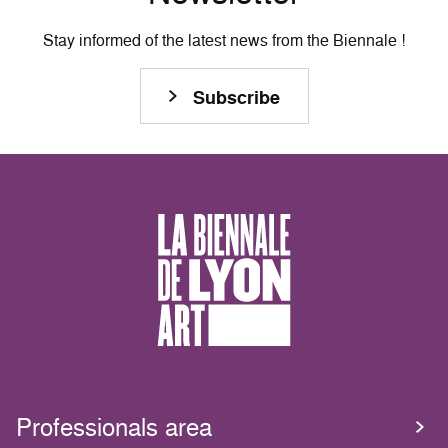
Stay informed of the latest news from the Biennale !
Subscribe
Professionals area