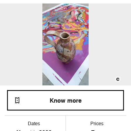
Know more
Dates
Prices