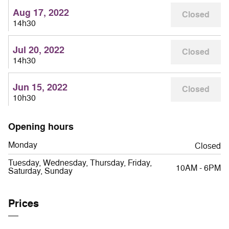
Aug 17, 2022
Closed
14h30
Jul 20, 2022
Closed
14h30
Jun 15, 2022
Closed
10h30
Opening hours
Monday
Closed
Tuesday, Wednesday, Thursday, Friday,
10AM - 6PM
Saturday, Sunday
Prices