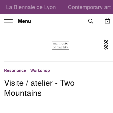
La Biennale de Lyon
Contemporary art
Menu
2026
Résonance – Workshop
Visite / atelier - Two
Mountains