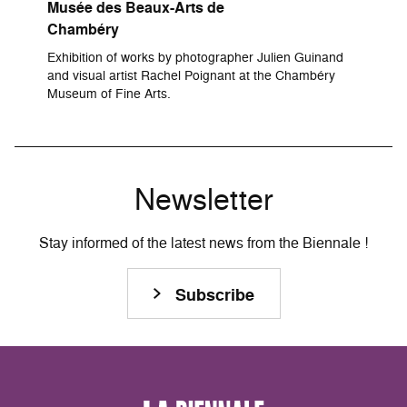
Musée des Beaux-Arts de
Chambéry
Exhibition of works by photographer Julien Guinand
and visual artist Rachel Poignant at the Chambéry
Museum of Fine Arts.
Newsletter
Stay informed of the latest news from the Biennale !
Subscribe