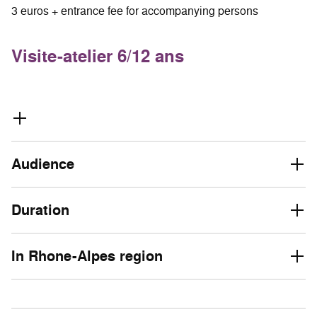
3 euros + entrance fee for accompanying persons
Visite-atelier 6/12 ans
Audience
Duration
In Rhone-Alpes region