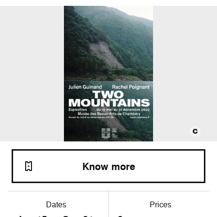
Know more
Dates
Prices