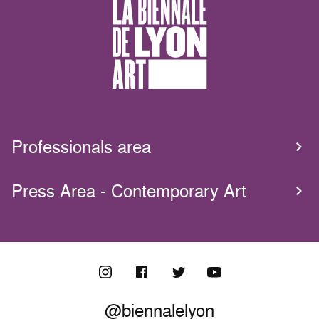
Professionals area
Press Area - Contemporary Art
@biennalelyon