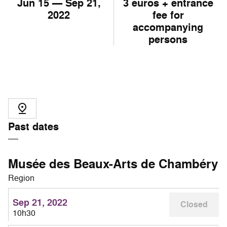
Jun
15
— Sep
21
,
3 euros + entrance
2022
fee for
accompanying
persons
Past dates
Musée des Beaux-Arts de Chambéry
Region
Sep 21, 2022
Closed
10h30