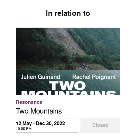
In relation to
Résonance
Two Mountains
12 May - Dec 30, 2022
Closed
10:00 PM