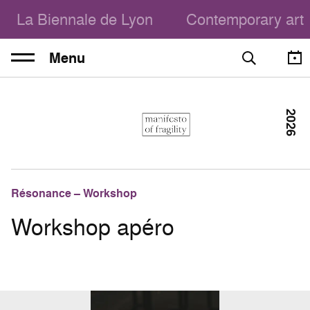
La Biennale de Lyon
Contemporary art
Menu
2026
Résonance – Workshop
Workshop apéro