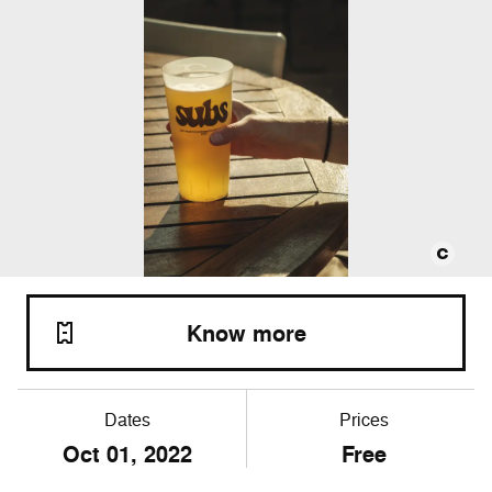
Know more
Dates
Prices
Oct
01
, 2022
Free