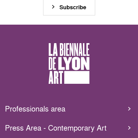
Subscribe
Professionals area
Press Area - Contemporary Art