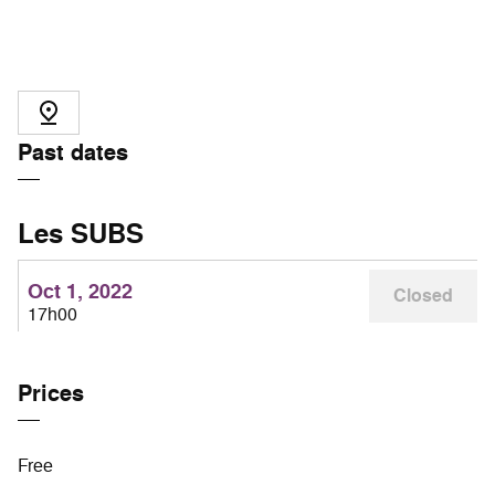
Past dates
Les SUBS
Oct 1, 2022
Closed
17h00
Prices
Free