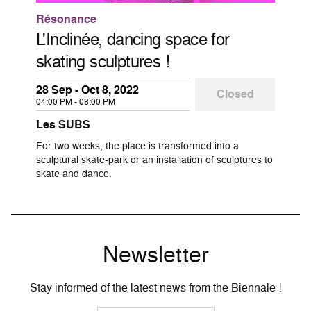
Résonance
L'Inclinée, dancing space for
skating sculptures !
28 Sep - Oct 8, 2022
Closed
04:00 PM - 08:00 PM
Les SUBS
For two weeks, the place is transformed into a
sculptural skate-park or an installation of sculptures to
skate and dance.
Newsletter
Stay informed of the latest news from the Biennale !