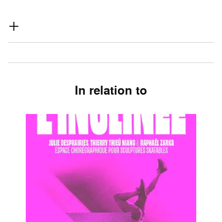
In relation to