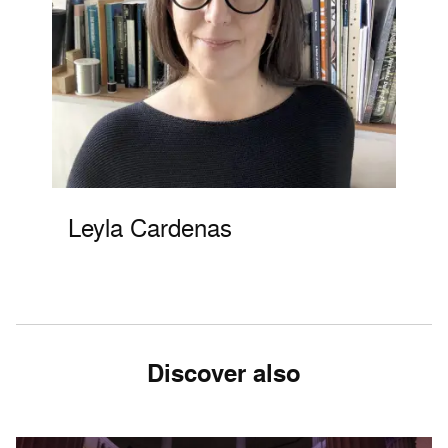
Leyla Cardenas
Discover also