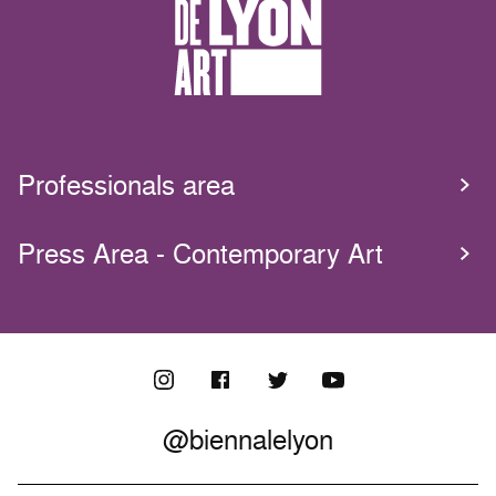
Professionals area
Press Area - Contemporary Art
@biennalelyon