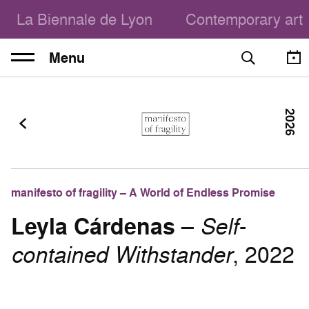
La Biennale de Lyon
Contemporary art
Menu
2026
manifesto of fragility – A World of Endless Promise
Leyla Cárdenas
–
Self-
contained Withstander
, 2022