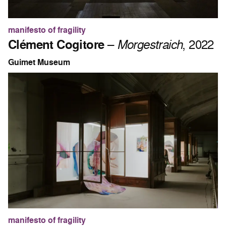
manifesto of fragility
Clément Cogitore
–
Morgestraich
, 2022
Guimet Museum
manifesto of fragility