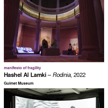
manifesto of fragility
Hashel Al Lamki
–
Rodinia
, 2022
Guimet Museum