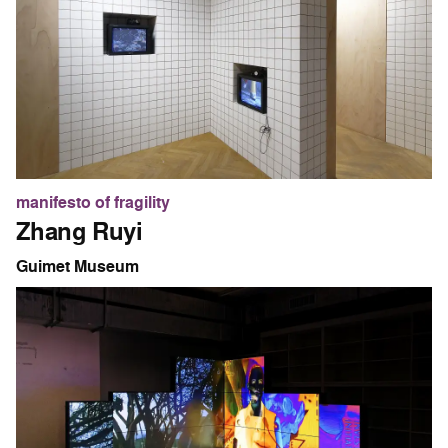
manifesto of fragility
Zhang Ruyi
Guimet Museum