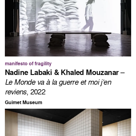
manifesto of fragility
Nadine Labaki & Khaled Mouzanar
–
Le Monde va à la guerre et moi j’en
reviens
, 2022
Guimet Museum