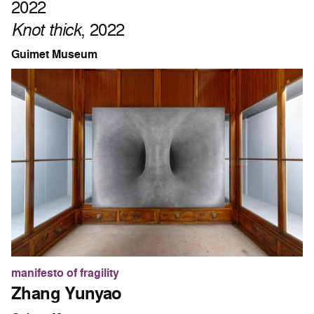
2022
Knot thick
, 2022
Guimet Museum
manifesto of fragility
Zhang Yunyao