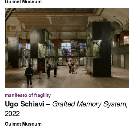
Guimet Museum
manifesto of fragility
Ugo Schiavi
–
Grafted Memory System
,
2022
Guimet Museum