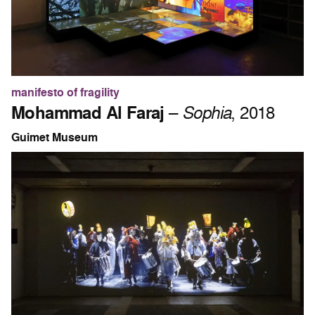
manifesto of fragility
Mohammad Al Faraj
–
Sophia
, 2018
Guimet Museum