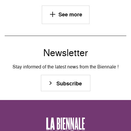
See more
Newsletter
Stay informed of the latest news from the Biennale !
Subscribe