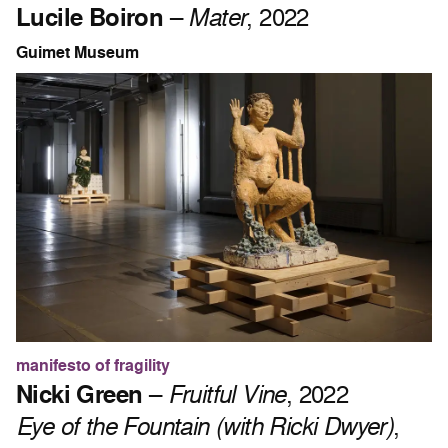
Lucile Boiron
–
Mater
, 2022
Guimet Museum
manifesto of fragility
Nicki Green
–
Fruitful Vine
, 2022
Eye of the Fountain (with Ricki Dwyer)
,