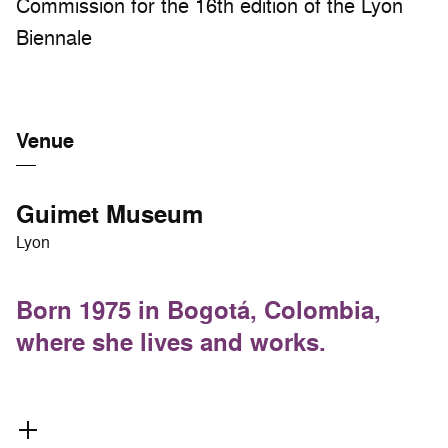
Commission for the 16th edition of the Lyon
Biennale
Venue
Guimet Museum
Lyon
Born 1975 in Bogotá, Colombia,
where she lives and works.