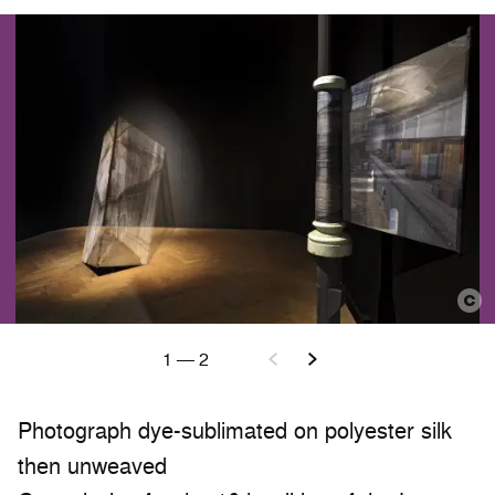
1
—
2
Photograph dye-sublimated on polyester silk
then unweaved