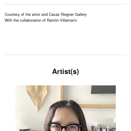
Courtesy of the artist and Casas Riegner Gallery
With the collaboration of Ramón Villamarín
Artist(s)